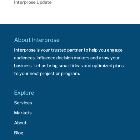
Interprose Update
About Interprose
Interprose is your trusted partner to help you engage
audiences, influence decision makers and grow your
business. Let us bring smart ideas and optimized plans
to your next project or program.
Explore
Services
Markets
About
Blog