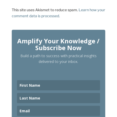
This site uses Akismet to reduce spam.
Learn how your
comment data is processed.
Amplify Your Knowledge /
Subscribe Now
Build a path to success with practical insights
delivered to your inbox.