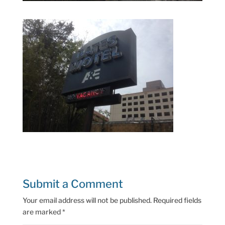
Submit a Comment
Your email address will not be published.
Required fields
are marked
*