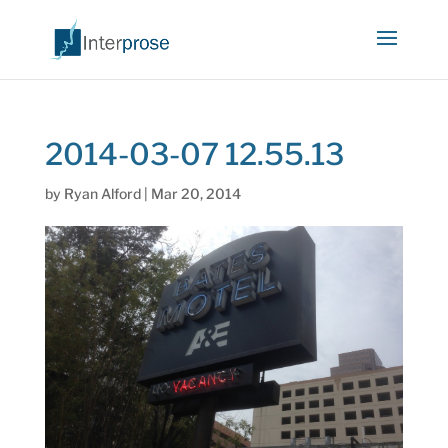
2014-03-07 12.55.13
by
Ryan Alford
|
Mar 20, 2014