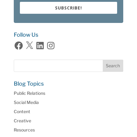
SUBSCRIBE!
Follow Us
Facebook
X
LinkedIn
Instagram
Blog Topics
Public Relations
Social Media
Content
Creative
Resources