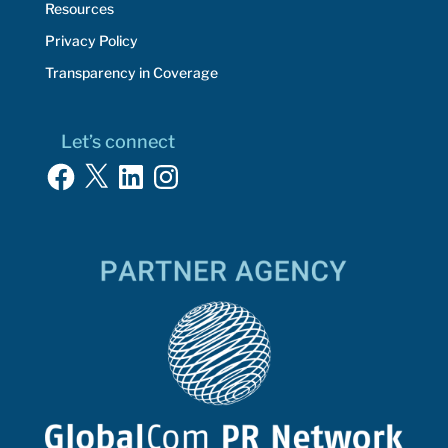
Resources
Privacy Policy
Transparency in Coverage
Let’s connect
Facebook
X
LinkedIn
Instagram