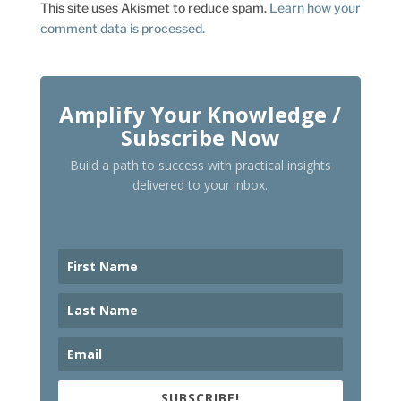
This site uses Akismet to reduce spam.
Learn how your
comment data is processed.
Amplify Your Knowledge /
Subscribe Now
Build a path to success with practical insights
delivered to your inbox.
SUBSCRIBE!