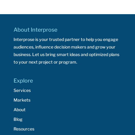
About Interprose
Interprose is your trusted partner to help you engage
audiences, influence decision makers and grow your
business. Let us bring smart ideas and optimized plans
to your next project or program.
Explore
Services
Markets
About
Blog
Resources