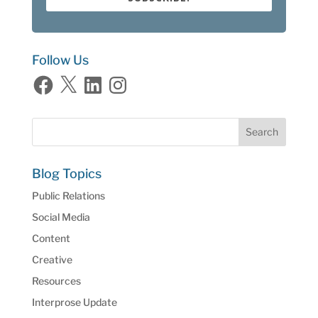
Follow Us
Facebook
X
LinkedIn
Instagram
Blog Topics
Public Relations
Social Media
Content
Creative
Resources
Interprose Update