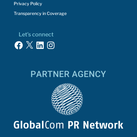
Privacy Policy
Transparency in Coverage
Let’s connect
Facebook
X
LinkedIn
Instagram