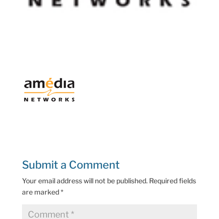
Submit a Comment
Your email address will not be published.
Required fields
are marked
*