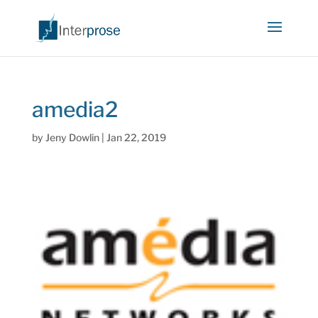
amedia2
by
Jeny Dowlin
|
Jan 22, 2019