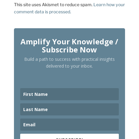
This site uses Akismet to reduce spam.
Learn how your
comment data is processed.
Amplify Your Knowledge /
Subscribe Now
Build a path to success with practical insights
delivered to your inbox.