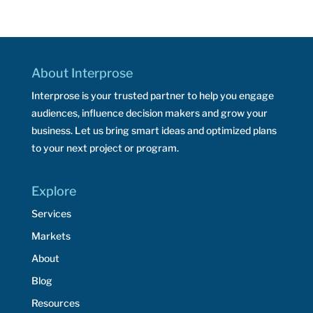
About Interprose
Interprose is your trusted partner to help you engage
audiences, influence decision makers and grow your
business. Let us bring smart ideas and optimized plans
to your next project or program.
Explore
Services
Markets
About
Blog
Resources