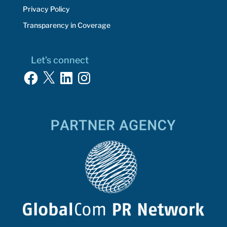
Privacy Policy
Transparency in Coverage
Let’s connect
Facebook
X
LinkedIn
Instagram