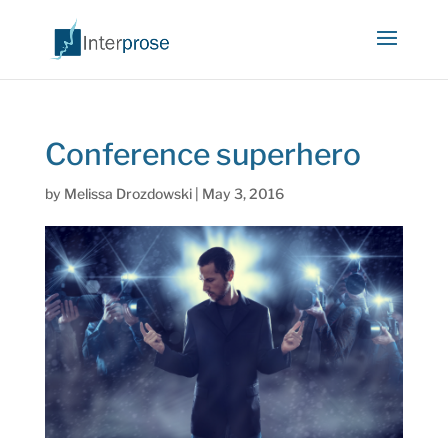
Conference superhero
by
Melissa Drozdowski
|
May 3, 2016