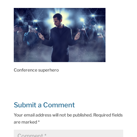
Conference superhero
Submit a Comment
Your email address will not be published.
Required fields
are marked
*