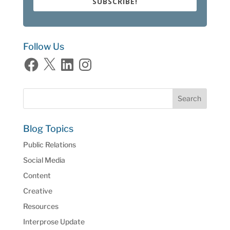
SUBSCRIBE!
Follow Us
Facebook
X
LinkedIn
Instagram
Blog Topics
Public Relations
Social Media
Content
Creative
Resources
Interprose Update