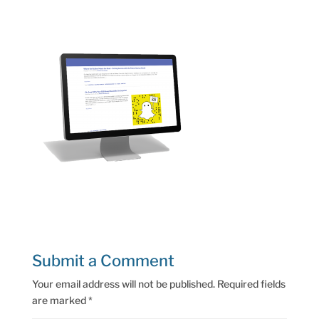
Submit a Comment
Your email address will not be published.
Required fields
are marked
*