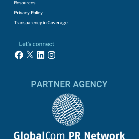
Resources
Privacy Policy
Transparency in Coverage
Let’s connect
Facebook
X
LinkedIn
Instagram