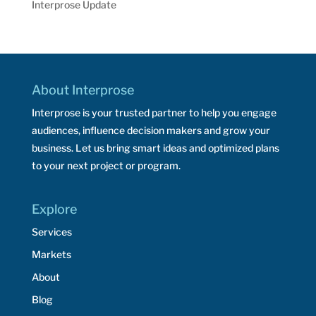
Interprose Update
About Interprose
Interprose is your trusted partner to help you engage
audiences, influence decision makers and grow your
business. Let us bring smart ideas and optimized plans
to your next project or program.
Explore
Services
Markets
About
Blog