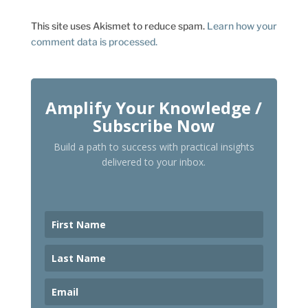
This site uses Akismet to reduce spam.
Learn how your
comment data is processed.
Amplify Your Knowledge /
Subscribe Now
Build a path to success with practical insights
delivered to your inbox.