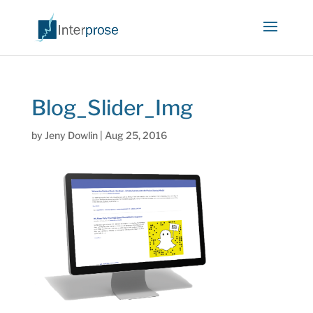
Blog_Slider_Img
by
Jeny Dowlin
|
Aug 25, 2016