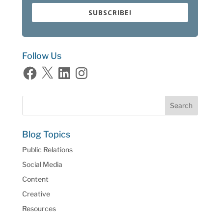
SUBSCRIBE!
Follow Us
Facebook
X
LinkedIn
Instagram
Blog Topics
Public Relations
Social Media
Content
Creative
Resources