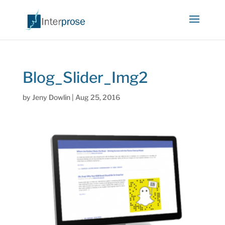
Blog_Slider_Img2
by
Jeny Dowlin
|
Aug 25, 2016