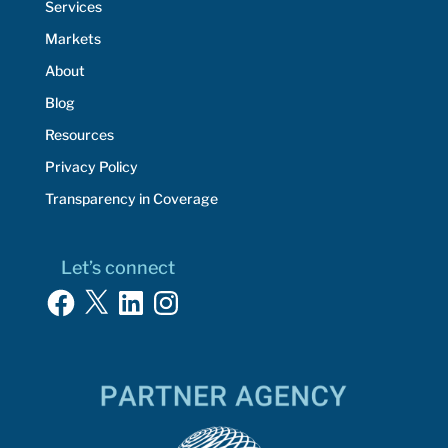
Services
Markets
About
Blog
Resources
Privacy Policy
Transparency in Coverage
Let’s connect
Facebook
X
LinkedIn
Instagram