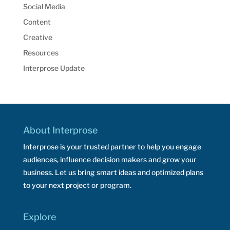
Social Media
Content
Creative
Resources
Interprose Update
About Interprose
Interprose is your trusted partner to help you engage
audiences, influence decision makers and grow your
business. Let us bring smart ideas and optimized plans
to your next project or program.
Explore