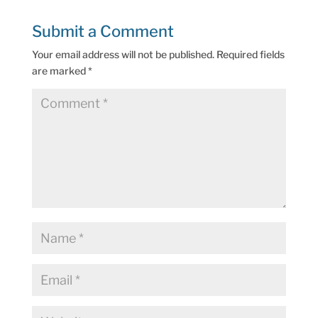
Submit a Comment
Your email address will not be published.
Required fields
are marked
*