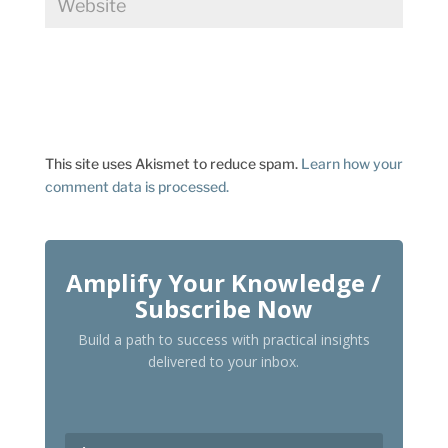
This site uses Akismet to reduce spam.
Learn how your
comment data is processed.
Amplify Your Knowledge /
Subscribe Now
Build a path to success with practical insights
delivered to your inbox.