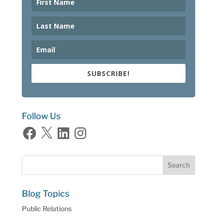
SUBSCRIBE!
Follow Us
Facebook
X
LinkedIn
Instagram
Blog Topics
Public Relations