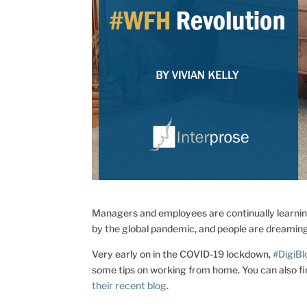
Managers and employees are continually learni
by the global pandemic, and people are dreaming
Very early on in the COVID-19 lockdown,
#DigiB
some tips on working from home. You can also 
their recent blog
.