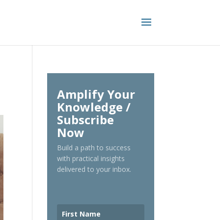
Amplify Your
Knowledge /
Subscribe
Now
Build a path to success
with practical insights
delivered to your inbox.