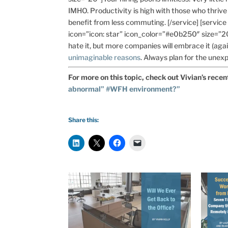
IMHO. Productivity is high with those who thrive 
benefit from less commuting. [/service] [servic
icon=”icon: star” icon_color=”#e0b250″ size=”2
hate it, but more companies will embrace it (agai
unimaginable reasons
. Always plan for the unexp
For more on this topic, check out Vivian’s recen
abnormal” #WFH environment?”
Share this: