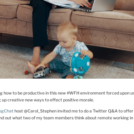
ng how to be productive in this new #WFH environment forced upon u
 up creative new ways to effect positive morale.
logChat
host @Carol_Stephen invited me to do a Twitter Q&A to offer
find out what two of my team members think about remote working in