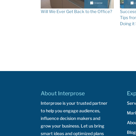
Will We Ever Get Back to the Office?
Success
Tips fr
Doing it
About Interprose
Exp
Interprose is your trusted partner
Serv
to help you engage audiences,
Mar
influence decision makers and
Abo
grow your business. Let us bring
Blog
smart ideas and optimized plans