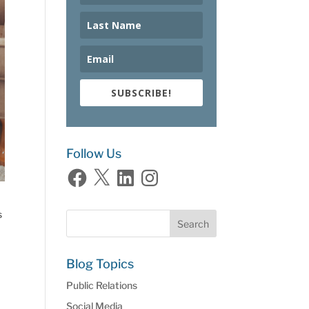
SUBSCRIBE!
Follow Us
Facebook
X
LinkedIn
Instagram
s
Blog Topics
Public Relations
Social Media