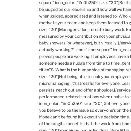
square” icon_color=”#e0b250″ size=”20″]Be ther
be judged on our leadership and how well we hand
when guided, appreciated and listened to. Who kno
motivate your team and keep them focused to ge
size=”20″]Managers: don’t create busy work. Emp
measured by your contribution not your physical 
baby showers (or whatever), but virtually. [/ser
actually working?” icon=”icon: square” icon_col
proves people are working. If employees have a t
someone needs a nudge from time to time, gently b
title=”8. What is the human side of managing re
size=”20″]Not being able to look your employees
micromanaging, it’s stressful for everyone. Lear
persists, reach out and offer a shoulder.[/service
performance-related situations when unable to 
icon_color=”#e0b250″ size=”20″]Get everyone in
you believe to be the issue so everyone’s on th
if one can’t be found it’s executive decision time
of the tangible benefits that the work-from-ho
size=”20″]Your hiring pool is limitless. Very litt