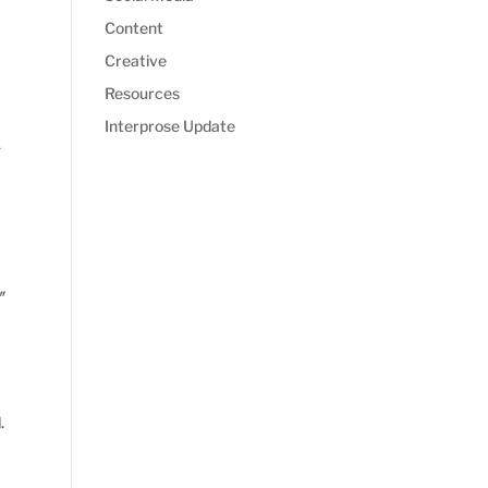
Content
Creative
Resources
Interprose Update
-
″
.