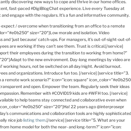
tantly discovering new ways to cope and thrive in our home offices.
ent, fast-paced #DigiBlogChat experience. Live every Tuesday at
 and engage with the regulars. It’s a fun and informative community.
to expect / overcome when transitioning from an office to a remote
lor=”#e0b250″ size=”20″]Low morale and isolation. Video
s and ‘just because’ catch-ups. For managers, it’s out-of-sight-out-of
s are working if they can’t see them. Trust is critical.[/service]
upport their employees during the transition to working from home?”
=”20″]Adapt to the new environment. Day-long meetings by video are
 working hours, not be switched on all day/night. Avoid burnout.
ees and organizations. Introduce fun too. [/service] [service title=”3.
n a remote work scenario?” icon=”icon: square” icon_color=”#e0b250
 transparent and open. Empower the team. Regularly seek their ideas
 compassion. Remember with #COVID19 kids are #WFH too. [/service]
 available to help teams stay connected and collaborative even when
” icon_color=”#e0b250″ size=”20″]Ha! 22 years ago @interprosepr
oday’s communications and collaboration tools are highly sophisticated
ally nice job
listing them
.[/service] [service title=”5. What are your
k from home model for both the near- and long-term?” icon=”icon: