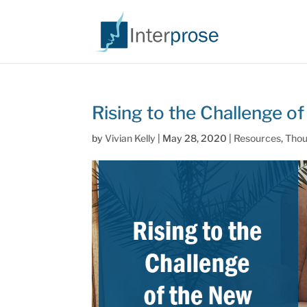
Rising to the Challenge 
by
Vivian Kelly
|
May 28, 2020
|
Resources
,
Thou