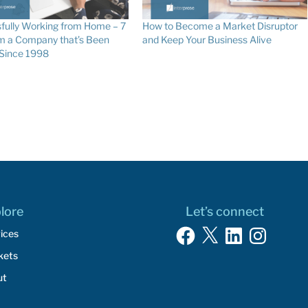
fully Working from Home – 7
How to Become a Market Disruptor
om a Company that’s Been
and Keep Your Business Alive
 Since 1998
lore
Let’s connect
Facebook
X
LinkedIn
Instagram
ices
kets
ut