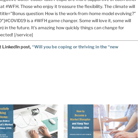
at #WFH. Those who enjoy it treasure the flexibility. The climate will
e title=”Bonus question: How is the work-from-home model evolving?”
0″]#COVID19 is a #WFH game changer. Some will love it, some will
n) in the future. It’s amazing how quickly things can change for
ected! [/service]
t LinkedIn post,
“Will you be coping or thriving in the “new