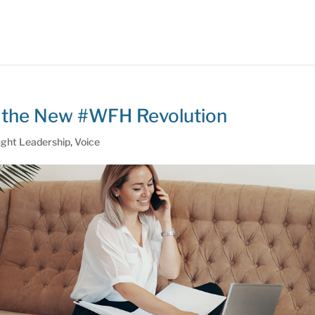
of the New #WFH Revolution
ght Leadership
,
Voice