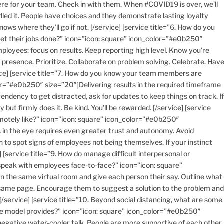
e for your team. Check in with them. When #COVID19 is over, we’ll
led it. People have choices and they demonstrate lasting loyalty
ws where they’ll go if not. [/service] [service title=”6. How do you
t their jobs done?” icon=”icon: square” icon_color=”#e0b250″
loyees: focus on results. Keep reporting high level. Know you’re
presence. Prioritize. Collaborate on problem solving. Celebrate. Hav
vice] [service title=”7. How do you know your team members are
or=”#e0b250″ size=”20″]Delivering results in the required timeframe
endency to get distracted, ask for updates to keep things on track. I
ut firmly does it. Be kind. You’ll be rewarded. [/service] [service
motely like?” icon=”icon: square” icon_color=”#e0b250″
 in the eye requires even greater trust and autonomy. Avoid
n to spot signs of employees not being themselves. If your instinct
] [service title=”9. How do manage difficult interpersonal or
speak with employees face-to-face?” icon=”icon: square”
 the same virtual room and give each person their say. Outline what
e same page. Encourage them to suggest a solution to the problem an
. [/service] [service title=”10. Beyond social distancing, what are some
me model provides?” icon=”icon: square” icon_color=”#e0b250″
le negative water-cooler talk. People are more supportive of each other