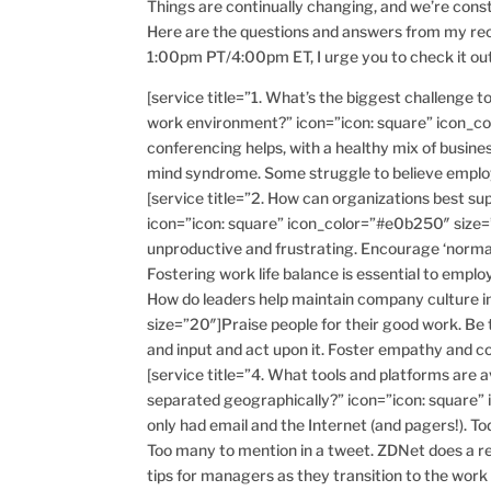
Things are continually changing, and we’re cons
Here are the questions and answers from my rec
1:00pm PT/4:00pm ET, I urge you to check it out
[service title=”1. What’s the biggest challenge 
work environment?” icon=”icon: square” icon_co
conferencing helps, with a healthy mix of busines
mind syndrome. Some struggle to believe employee
[service title=”2. How can organizations best s
icon=”icon: square” icon_color=”#e0b250″ size
unproductive and frustrating. Encourage ‘normal’
Fostering work life balance is essential to employ
How do leaders help maintain company culture i
size=”20″]Praise people for their good work. Be
and input and act upon it. Foster empathy and
[service title=”4. What tools and platforms are
separated geographically?” icon=”icon: square
only had email and the Internet (and pagers!). T
Too many to mention in a tweet. ZDNet does a re
tips for managers as they transition to the wor