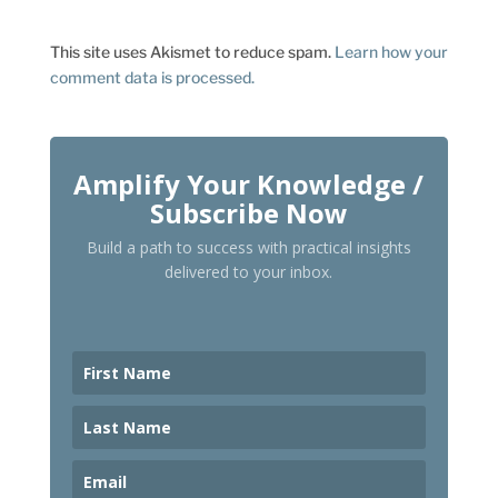
This site uses Akismet to reduce spam.
Learn how your
comment data is processed.
Amplify Your Knowledge /
Subscribe Now
Build a path to success with practical insights
delivered to your inbox.