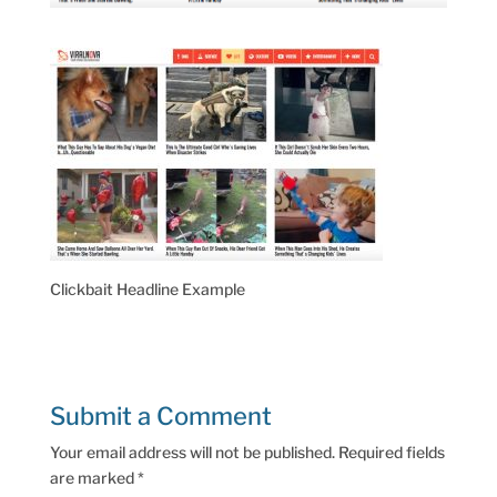
Clickbait Headline Example
Submit a Comment
Your email address will not be published.
Required fields
are marked
*