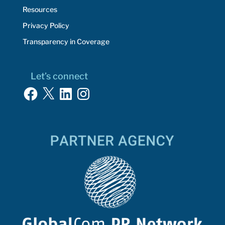
Resources
Privacy Policy
Transparency in Coverage
Let’s connect
Facebook
X
LinkedIn
Instagram