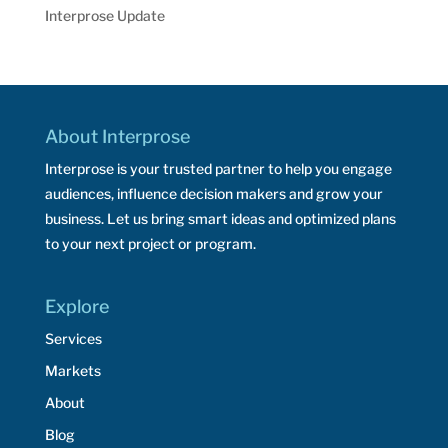
Interprose Update
About Interprose
Interprose is your trusted partner to help you engage
audiences, influence decision makers and grow your
business. Let us bring smart ideas and optimized plans
to your next project or program.
Explore
Services
Markets
About
Blog