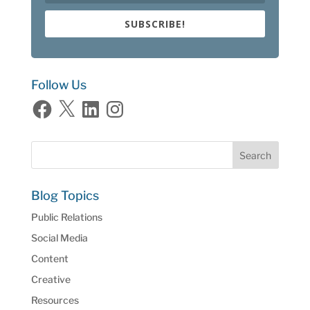
SUBSCRIBE!
Follow Us
Facebook
X
LinkedIn
Instagram
Blog Topics
Public Relations
Social Media
Content
Creative
Resources