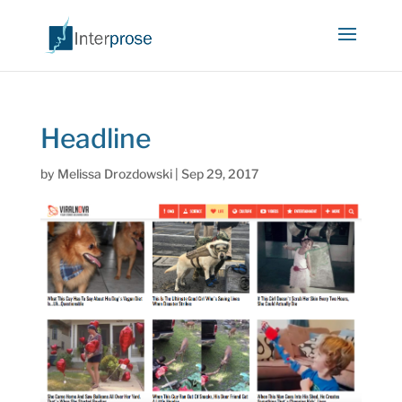
Headline
by
Melissa Drozdowski
|
Sep 29, 2017