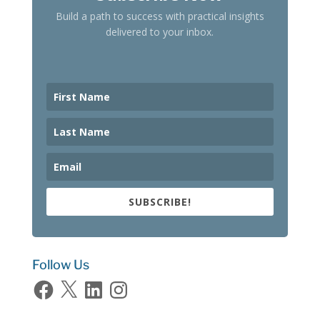
Build a path to success with practical insights
delivered to your inbox.
SUBSCRIBE!
Follow Us
Facebook
X
LinkedIn
Instagram