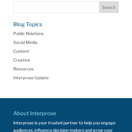
Blog Topics
Public Relations
Social Media
Content
Creative
Resources
Interprose Update
About Interprose
Interprose is your trusted partner to help you engage
audiences, influence decision makers and grow your