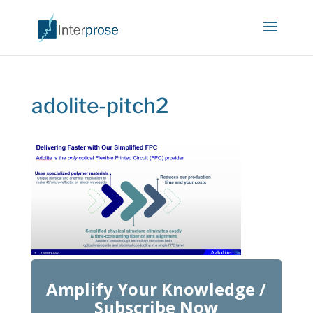
adolite-pitch2
Amplify Your Knowledge /
Subscribe Now