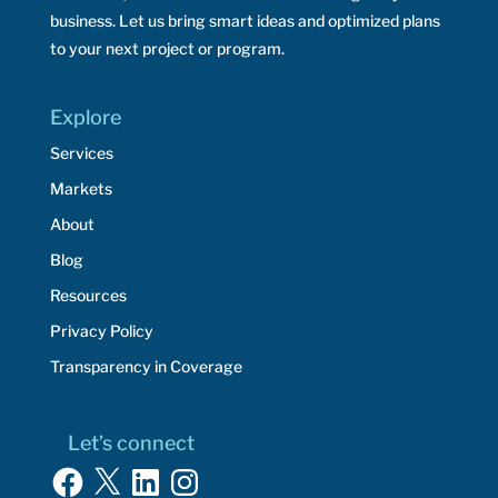
business. Let us bring smart ideas and optimized plans
to your next project or program.
Explore
Services
Markets
About
Blog
Resources
Privacy Policy
Transparency in Coverage
Let’s connect
Facebook
X
LinkedIn
Instagram