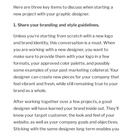
Here are three key items to discuss when starting a
new project with your graphic designer.
1. Share your branding and style guidelines.
Unless you’re starting from scratch with a new logo
and brand identity, this conversation is a must. When
you are working with a new designer, you want to
make sure to provide them with your logo in a few
formats, your approved color palette, and possibly
some examples of your past marketing collateral. Your
designer can create new pieces for your company that
feel vibrant and fresh, while still remaining true to your
brand as a whole.
After working together over a few projects, a good
designer will have learned your brand inside out. They’ll
know your target customer, the look and feel of your
website, as well as your company goals and objectives.
Sticking with the same designer long term enables you