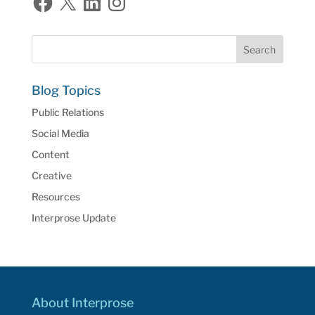
Blog Topics
Public Relations
Social Media
Content
Creative
Resources
Interprose Update
About Interprose