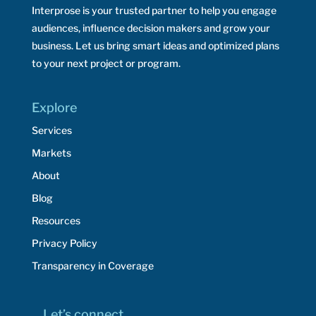
Interprose is your trusted partner to help you engage
audiences, influence decision makers and grow your
business. Let us bring smart ideas and optimized plans
to your next project or program.
Explore
Services
Markets
About
Blog
Resources
Privacy Policy
Transparency in Coverage
Let’s connect