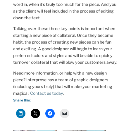
word in, when it’s
truly
too much for the piece. And you
as the client will feel included in the process of editing
down the text.
Talking over these three key points is important when
starting a new piece of collateral. Once they become
habit, the process of creating new pieces can be fun
and exciting. A good designer will begin to learn your
preferred colors and styles and will be able to quickly
turnover collateral that will blow your customers away.
Need more information, or help with a new design
piece? Interprose has a team of graphic designers
(including yours truly) that will make your marketing
magical.
Contact us today
.
Share this: