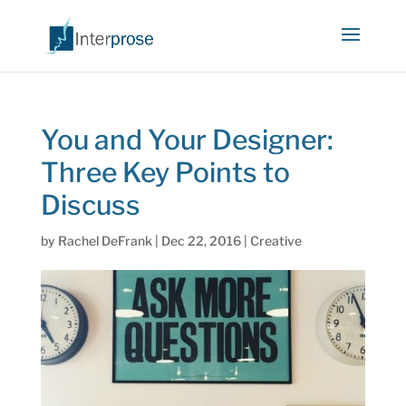
You and Your Designer:
Three Key Points to
Discuss
by
Rachel DeFrank
|
Dec 22, 2016
|
Creative