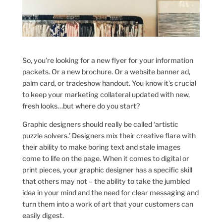
So, you’re looking for a new flyer for your information
packets. Or a new brochure. Or a website banner ad,
palm card, or tradeshow handout. You know it’s crucial
to keep your marketing collateral updated with new,
fresh looks…but where do you start?
Graphic designers should really be called ‘artistic
puzzle solvers.’ Designers mix their creative flare with
their ability to make boring text and stale images
come to life on the page. When it comes to digital or
print pieces, your graphic designer has a specific skill
that others may not – the ability to take the jumbled
idea in your mind and the need for clear messaging and
turn them into a work of art that your customers can
easily digest.