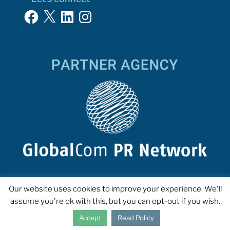
Facebook
X
LinkedIn
Instagram
Our website uses cookies to improve your experience. We'll
assume you're ok with this, but you can opt-out if you wish.
Accept
Read Policy
COPYRIGHT 2023 INTERPROSE. ALL RIGHTS RESERVED.