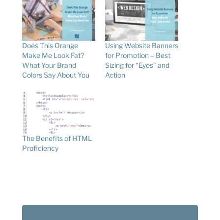
Does This Orange
Using Website Banners
Make Me Look Fat?
for Promotion – Best
What Your Brand
Sizing for “Eyes” and
Colors Say About You
Action
The Benefits of HTML
Proficiency