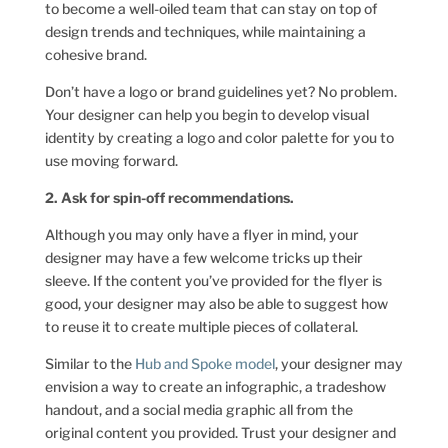
to become a well-oiled team that can stay on top of
design trends and techniques, while maintaining a
cohesive brand.
Don’t have a logo or brand guidelines yet? No problem.
Your designer can help you begin to develop visual
identity by creating a logo and color palette for you to
use moving forward.
2. Ask for spin-off recommendations.
Although you may only have a flyer in mind, your
designer may have a few welcome tricks up their
sleeve. If the content you’ve provided for the flyer is
good, your designer may also be able to suggest how
to reuse it to create multiple pieces of collateral.
Similar to the
Hub and Spoke model
, your designer may
envision a way to create an infographic, a tradeshow
handout, and a social media graphic all from the
original content you provided. Trust your designer and