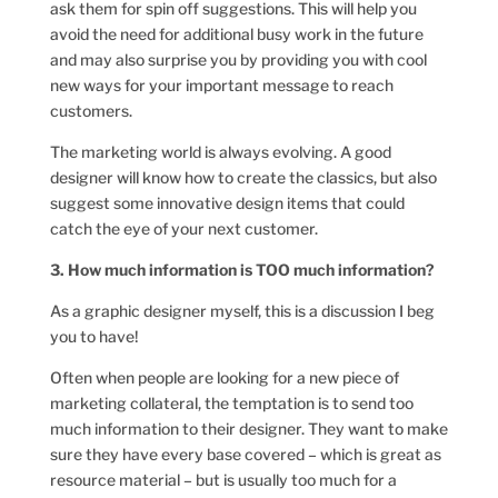
ask them for spin off suggestions. This will help you
avoid the need for additional busy work in the future
and may also surprise you by providing you with cool
new ways for your important message to reach
customers.
The marketing world is always evolving. A good
designer will know how to create the classics, but also
suggest some innovative design items that could
catch the eye of your next customer.
3. How much information is TOO much information?
As a graphic designer myself, this is a discussion I beg
you to have!
Often when people are looking for a new piece of
marketing collateral, the temptation is to send too
much information to their designer. They want to make
sure they have every base covered – which is great as
resource material – but is usually too much for a