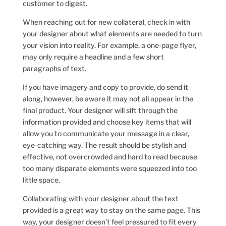
customer to digest.
When reaching out for new collateral, check in with
your designer about what elements are needed to turn
your vision into reality. For example, a one-page flyer,
may only require a headline and a few short
paragraphs of text.
If you have imagery and copy to provide, do send it
along, however, be aware it may not all appear in the
final product. Your designer will sift through the
information provided and choose key items that will
allow you to communicate your message in a clear,
eye-catching way. The result should be stylish and
effective, not overcrowded and hard to read because
too many disparate elements were squeezed into too
little space.
Collaborating with your designer about the text
provided is a great way to stay on the same page. This
way, your designer doesn’t feel pressured to fit every