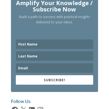
Amplify Your Knowledge /
Subscribe Now
Build a path to success with practical insights
delivered to your inbox.
SUBSCRIBE!
Follow Us
Facebook
X
LinkedIn
Instagram