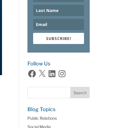
SUBSCRIBE!
Follow Us
Facebook
X
LinkedIn
Instagram
Blog Topics
Public Relations
Social Media