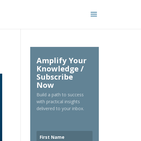
Amplify Your
Knowledge /
Subscribe
Now
Build a path to success
with practical insights
delivered to your inbox.