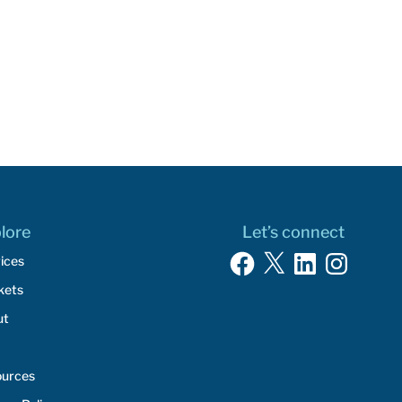
lore
Let’s connect
Facebook
X
LinkedIn
Instagram
ices
kets
ut
ources