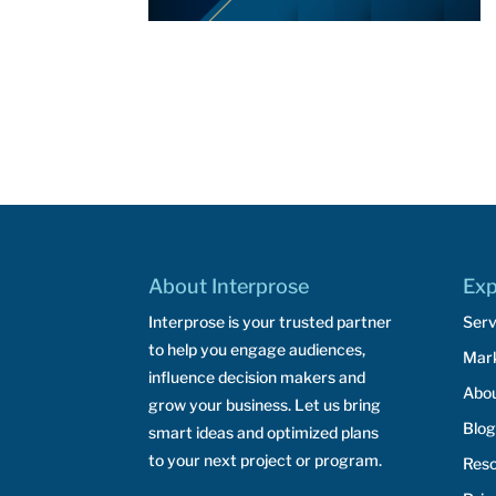
About Interprose
Exp
Interprose is your trusted partner
Serv
to help you engage audiences,
Mar
influence decision makers and
Abo
grow your business. Let us bring
Blog
smart ideas and optimized plans
to your next project or program.
Res