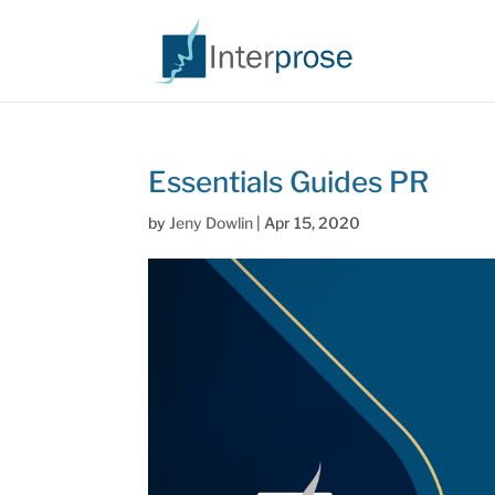
Essentials Guides PR
by
Jeny Dowlin
|
Apr 15, 2020