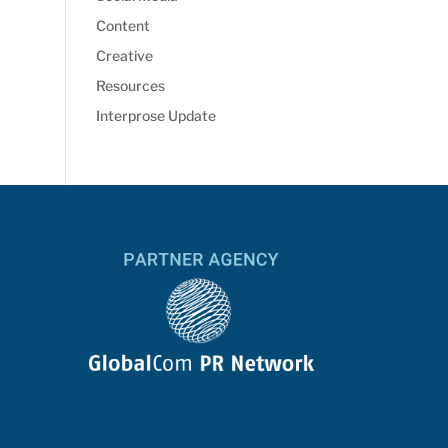
Content
Creative
Resources
Interprose Update