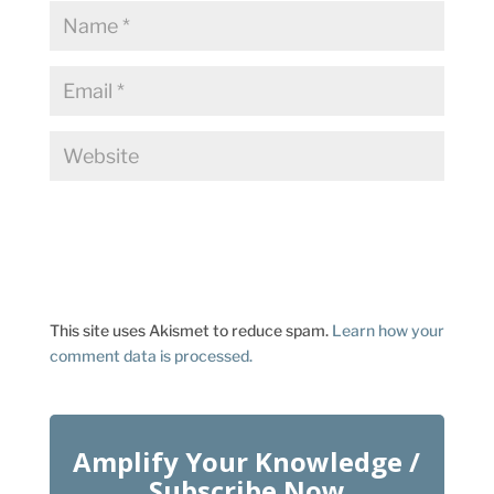
This site uses Akismet to reduce spam.
Learn how your
comment data is processed.
Amplify Your Knowledge /
Subscribe Now