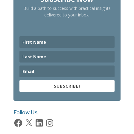
Build a path to success with practical insights
delivered to your inbox.
SUBSCRIBE!
Follow Us
Facebook
X
LinkedIn
Instagram