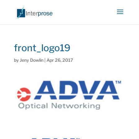
front_logo19
by
Jeny Dowlin
|
Apr 26, 2017