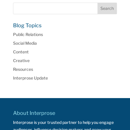
Blog Topics
Public Relations
Social Media
Content
Creative
Resources
Interprose Update
About Interprose
Interprose is your trusted partner to help you engage
audiences, influence decision makers and grow your