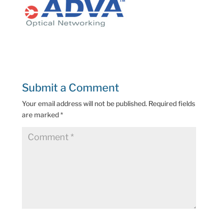
Submit a Comment
Your email address will not be published.
Required fields
are marked
*