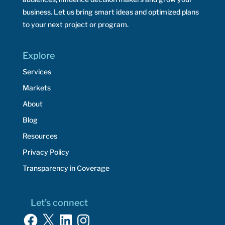
business. Let us bring smart ideas and optimized plans
to your next project or program.
Explore
Services
Markets
About
Blog
Resources
Privacy Policy
Transparency in Coverage
Let’s connect
Facebook
X
LinkedIn
Instagram