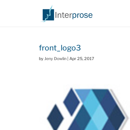
front_logo3
by
Jeny Dowlin
|
Apr 25, 2017