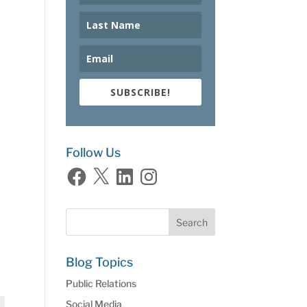
SUBSCRIBE!
Follow Us
Facebook
X
LinkedIn
Instagram
Blog Topics
Public Relations
Social Media