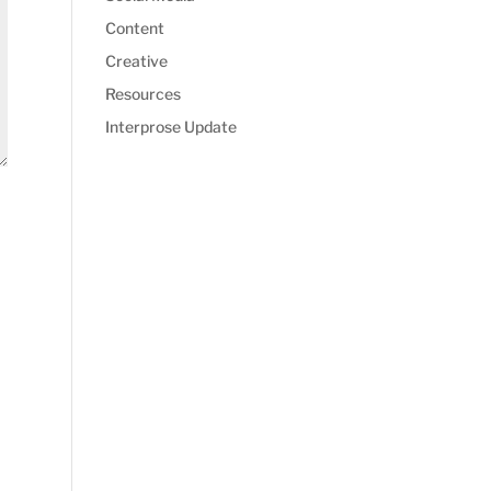
Content
Creative
Resources
Interprose Update