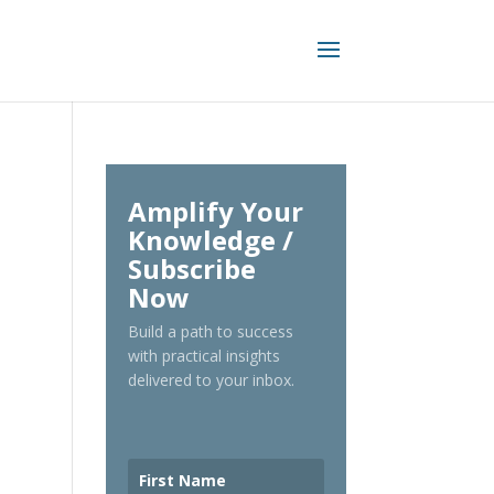
Amplify Your
Knowledge /
Subscribe
Now
Build a path to success
with practical insights
delivered to your inbox.