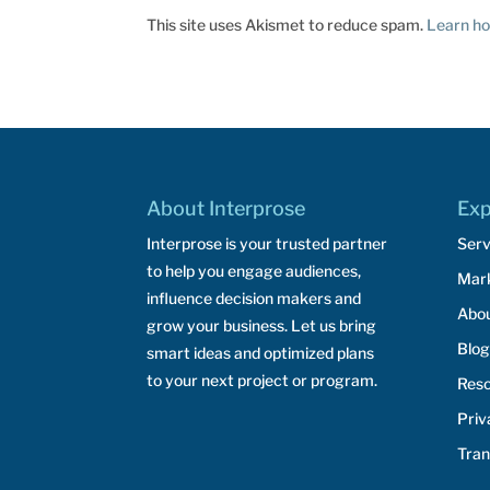
This site uses Akismet to reduce spam.
Learn ho
About Interprose
Exp
Interprose is your trusted partner
Serv
to help you engage audiences,
Mar
influence decision makers and
Abo
grow your business. Let us bring
Blog
smart ideas and optimized plans
to your next project or program.
Res
Priv
Tran