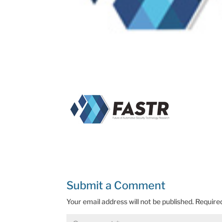
Submit a Comment
Your email address will not be published.
Require