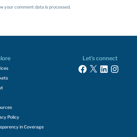
w your comment data is processed.
lore
Let’s connect
Facebook
X
LinkedIn
Instagram
ices
kets
ut
ources
acy Policy
sparency in Coverage