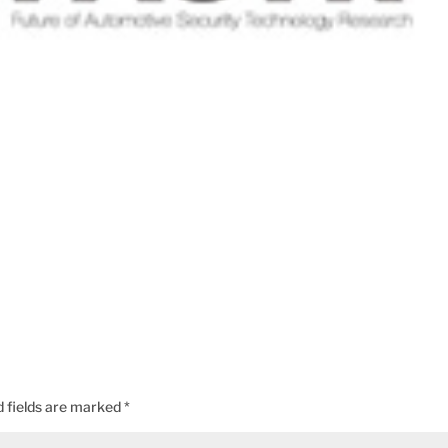
d fields are marked
*