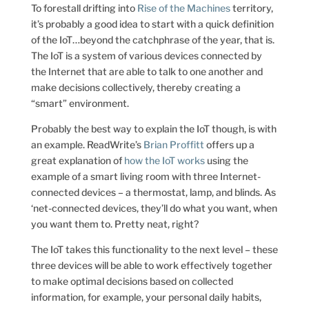
To forestall drifting into
Rise of the Machines
territory,
it’s probably a good idea to start with a quick definition
of the IoT…beyond the catchphrase of the year, that is.
The IoT is a system of various devices connected by
the Internet that are able to talk to one another and
make decisions collectively, thereby creating a
“smart” environment.
Probably the best way to explain the IoT though, is with
an example. ReadWrite’s
Brian Proffitt
offers up a
great explanation of
how the IoT works
using the
example of a smart living room with three Internet-
connected devices – a thermostat, lamp, and blinds. As
‘net-connected devices, they’ll do what you want, when
you want them to. Pretty neat, right?
The IoT takes this functionality to the next level – these
three devices will be able to work effectively together
to make optimal decisions based on collected
information, for example, your personal daily habits,