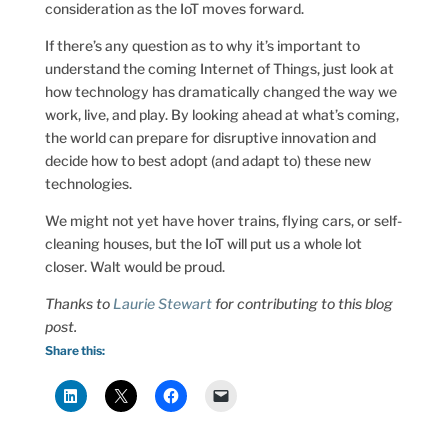
consideration as the IoT moves forward.
If there’s any question as to why it’s important to
understand the coming Internet of Things, just look at
how technology has dramatically changed the way we
work, live, and play. By looking ahead at what’s coming,
the world can prepare for disruptive innovation and
decide how to best adopt (and adapt to) these new
technologies.
We might not yet have hover trains, flying cars, or self-
cleaning houses, but the IoT will put us a whole lot
closer. Walt would be proud.
Thanks to
Laurie Stewart
for contributing to this blog
post.
Share this: