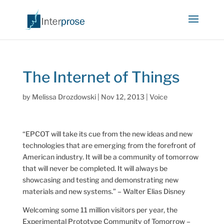
The Internet of Things
by
Melissa Drozdowski
|
Nov 12, 2013
|
Voice
“EPCOT will take its cue from the new ideas and new
technologies that are emerging from the forefront of
American industry. It will be a community of tomorrow
that will never be completed. It will always be
showcasing and testing and demonstrating new
materials and new systems.” – Walter Elias Disney
Welcoming some 11 million visitors per year, the
Experimental Prototype Community of Tomorrow –