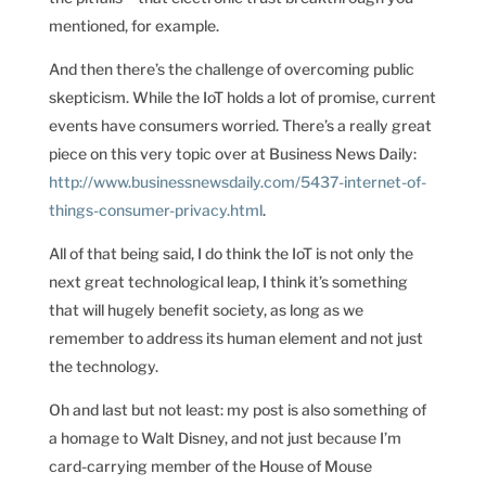
mentioned, for example.
And then there’s the challenge of overcoming public
skepticism. While the IoT holds a lot of promise, current
events have consumers worried. There’s a really great
piece on this very topic over at Business News Daily:
http://www.businessnewsdaily.com/5437-internet-of-
things-consumer-privacy.html
.
All of that being said, I do think the IoT is not only the
next great technological leap, I think it’s something
that will hugely benefit society, as long as we
remember to address its human element and not just
the technology.
Oh and last but not least: my post is also something of
a homage to Walt Disney, and not just because I’m
card-carrying member of the House of Mouse