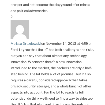
prosper and not become the playground of criminals
and political adversaries.
Melissa Drozdowski
on November 14, 2013 at 4:59 pm
Ford, I agree that the IoT has both challenges and risks,
but you can say that about almost any technology
innovation. Whenever there’s a new innovation
introduced to the market, the hackers are only a half-
step behind. The IoT holds a lot of promise…but it also
requires a careful, considered approach that takes
privacy, security, storage, and a whole bunch of other
aspects into account. For the IoT to reach its full
potential, I do think we’ll need to find a way to sidestep
the pitfalls – that electronic trust breakthrough you