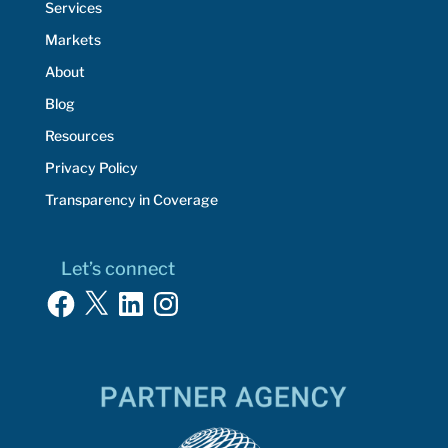
Services
Markets
About
Blog
Resources
Privacy Policy
Transparency in Coverage
Let’s connect
Facebook
X
LinkedIn
Instagram