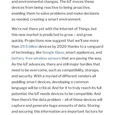
and environmental changes. The IoT moves these
devices from being reactive to being proactive,
enabling them to solve problems and make decisions
as needed, creating a smart environment.
We’re not there yet with the Internet of Things, but
this new market is predicted to grow – and grow
quickly. Projections now suggest that we’ll see more
than
29.5 billion
devices by 2020 thanks to a vanguard
of technology, like
Google Glass
, smart appliances, and
battery-free wireless sensors
that are paving the way.
As the IoT advances, there are still major hurdles that
need to be overcome, such as compatibility, storage,
and security. With a myriad of different vendors all
peddling smart devices, developing a common
language will be critical. And for it to truly reach its full
potential, the IoT needs devices to be compatible. And
then there’s the data problem – all of these devices will
capture and generate huge amounts of data. Storing
and securing this information are important factors for