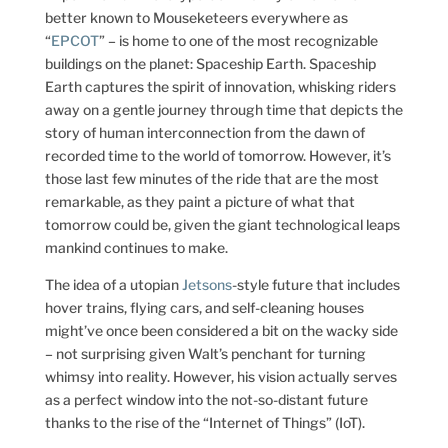
better known to Mouseketeers everywhere as
“
EPCOT
” – is home to one of the most recognizable
buildings on the planet: Spaceship Earth. Spaceship
Earth captures the spirit of innovation, whisking riders
away on a gentle journey through time that depicts the
story of human interconnection from the dawn of
recorded time to the world of tomorrow. However, it’s
those last few minutes of the ride that are the most
remarkable, as they paint a picture of what that
tomorrow could be, given the giant technological leaps
mankind continues to make.
The idea of a utopian
Jetsons
-style future that includes
hover trains, flying cars, and self-cleaning houses
might’ve once been considered a bit on the wacky side
– not surprising given Walt’s penchant for turning
whimsy into reality. However, his vision actually serves
as a perfect window into the not-so-distant future
thanks to the rise of the “Internet of Things” (IoT).