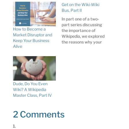
Get on the Wiki-Wiki
Bus, Part II
In part one of a two-
part series discussing
How to Become a
the importance of
Market Disruptor and
Wikipedia, we explored
Keep Your Business
the reasons why your
Alive
organization might –
should, really – want to
add a Wikipedia article
to its communications
toolbox. Its status as
the sixth most-visited
website on the
Dude, Do You Even
Internet, prominence
Wiki? A Wikipedia
in organic search
Master Class, Part IV
engine results,…
2 Comments