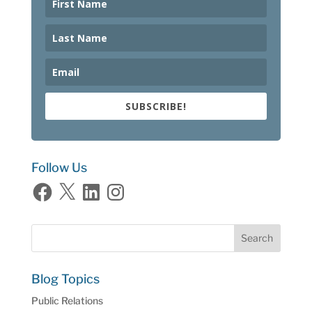
SUBSCRIBE!
Follow Us
Facebook
X
LinkedIn
Instagram
Blog Topics
Public Relations