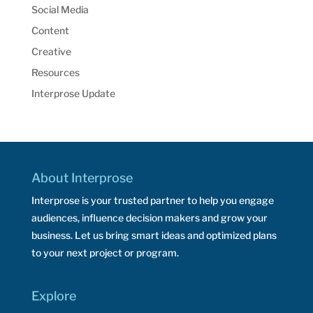
Social Media
Content
Creative
Resources
Interprose Update
About Interprose
Interprose is your trusted partner to help you engage
audiences, influence decision makers and grow your
business. Let us bring smart ideas and optimized plans
to your next project or program.
Explore