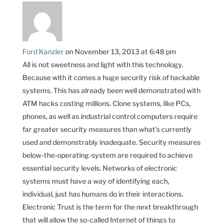
Ford Kanzler
on November 13, 2013 at 6:48 pm
All is not sweetness and light with this technology.
Because with it comes a huge security risk of hackable
systems. This has already been well demonstrated with
ATM hacks costing millions. Clone systems, like PCs,
phones, as well as industrial control computers require
far greater security measures than what’s currently
used and demonstrably inadequate. Security measures
below-the-operating-system are required to achieve
essential security levels. Networks of electronic
systems must have a way of identifying each,
individual, just has humans do in their interactions.
Electronic Trust is the term for the next breakthrough
that will allow the so-called Internet of things to