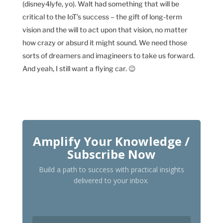
(disney4lyfe, yo). Walt had something that will be
critical to the IoT’s success – the gift of long-term
vision and the will to act upon that vision, no matter
how crazy or absurd it might sound. We need those
sorts of dreamers and imagineers to take us forward.
And yeah, I still want a flying car. 😉
Amplify Your Knowledge /
Subscribe Now
Build a path to success with practical insights
delivered to your inbox.