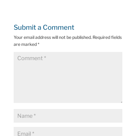
Submit a Comment
Your email address will not be published.
Required fields
are marked
*