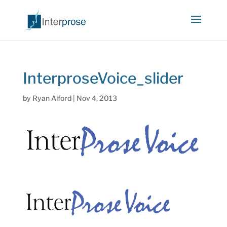
InterproseVoice_slider
by
Ryan Alford
|
Nov 4, 2013