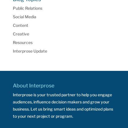
Public Relations
Social Media
Content
Creative
Resources
Interprose Update
About Interprose
Interprose is your trusted partner to help you engage
audiences, influence decision makers and grow your
business. Let us bring smart ideas and optimized plans
to your next project or program.