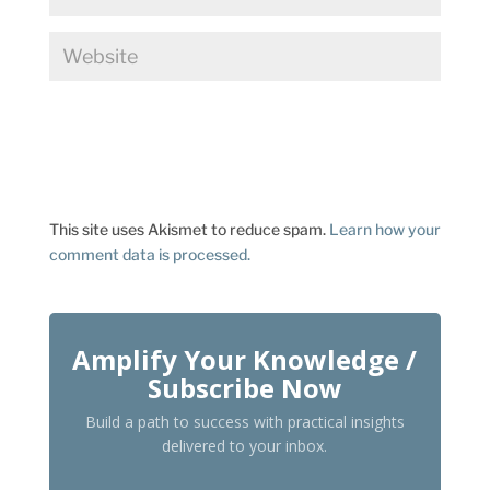
This site uses Akismet to reduce spam.
Learn how your
comment data is processed.
Amplify Your Knowledge /
Subscribe Now
Build a path to success with practical insights
delivered to your inbox.