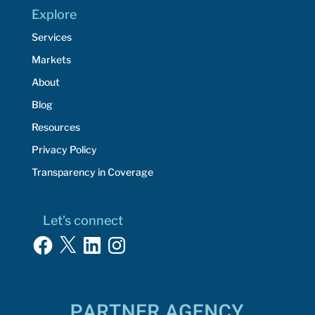
Explore
Services
Markets
About
Blog
Resources
Privacy Policy
Transparency in Coverage
Let’s connect
Facebook
X
LinkedIn
Instagram