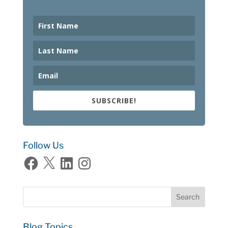
SUBSCRIBE!
Follow Us
Facebook
X
LinkedIn
Instagram
Blog Topics