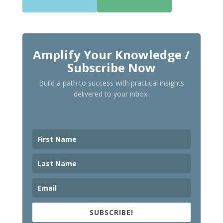
Amplify Your Knowledge /
Subscribe Now
Build a path to success with practical insights
delivered to your inbox.
SUBSCRIBE!