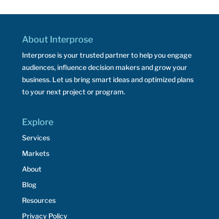
About Interprose
Interprose is your trusted partner to help you engage
audiences, influence decision makers and grow your
business. Let us bring smart ideas and optimized plans
to your next project or program.
Explore
Services
Markets
About
Blog
Resources
Privacy Policy