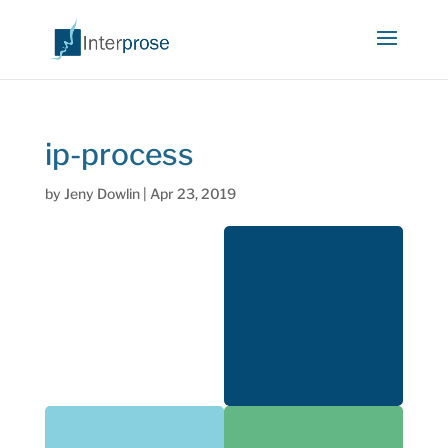
ip-process
by
Jeny Dowlin
|
Apr 23, 2019