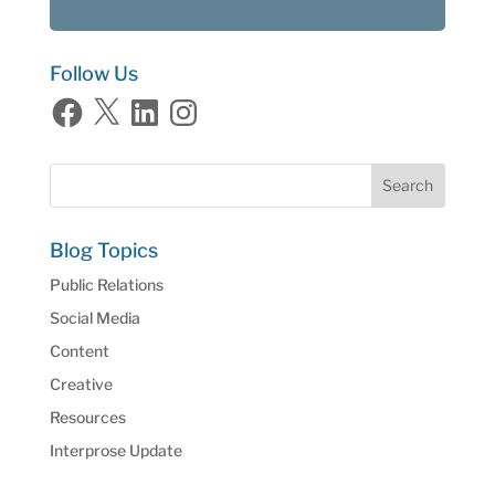
Follow Us
Facebook
X
LinkedIn
Instagram
Blog Topics
Public Relations
Social Media
Content
Creative
Resources
Interprose Update