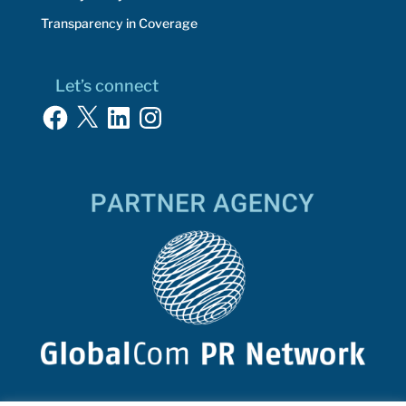
Transparency in Coverage
Let’s connect
Facebook
X
LinkedIn
Instagram