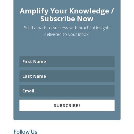
Amplify Your Knowledge /
Subscribe Now
Build a path to success with practical insights
delivered to your inbox.
SUBSCRIBE!
Follow Us