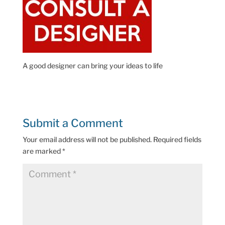
A good designer can bring your ideas to life
Submit a Comment
Your email address will not be published.
Required fields
are marked
*