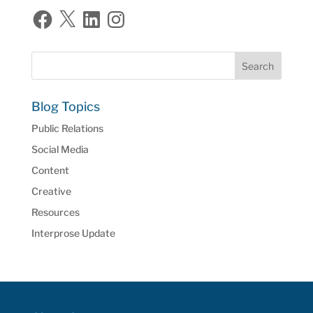
Facebook
X
LinkedIn
Instagram
Blog Topics
Public Relations
Social Media
Content
Creative
Resources
Interprose Update