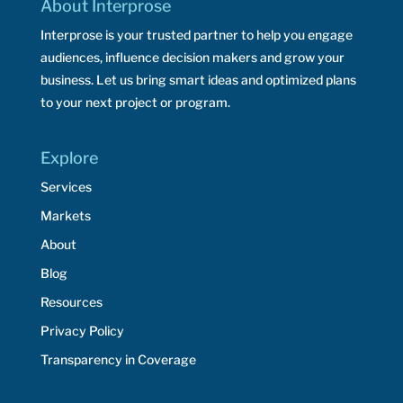
About Interprose
Interprose is your trusted partner to help you engage
audiences, influence decision makers and grow your
business. Let us bring smart ideas and optimized plans
to your next project or program.
Explore
Services
Markets
About
Blog
Resources
Privacy Policy
Transparency in Coverage