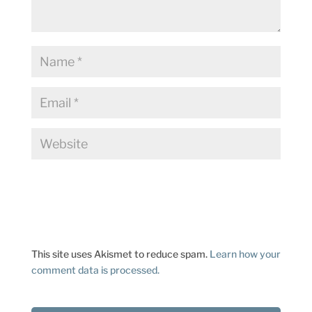
This site uses Akismet to reduce spam.
Learn how your
comment data is processed.