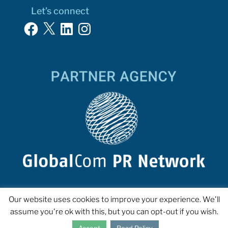
Let’s connect
Facebook
X
LinkedIn
Instagram
Our website uses cookies to improve your experience. We'll
assume you're ok with this, but you can opt-out if you wish.