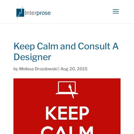
Keep Calm and Consult A
Designer
by
Melissa Drozdowski
|
Aug 20, 2015