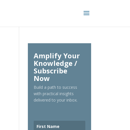
Amplify Your
Knowledge /
Subscribe
Now
Build a path to success
with practical insights
delivered to your inbox.