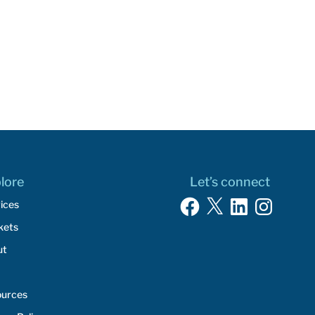
lore
Let’s connect
Facebook
X
LinkedIn
Instagram
ices
kets
ut
ources