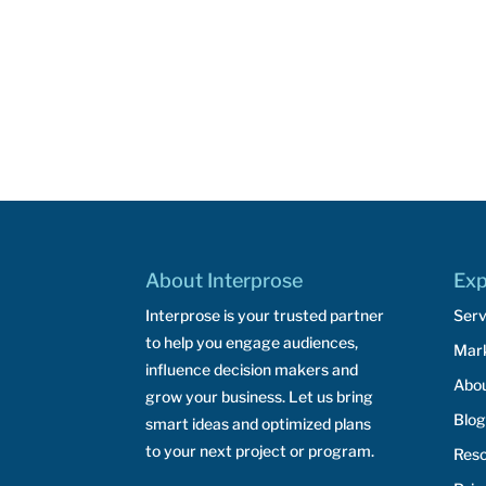
About Interprose
Exp
Interprose is your trusted partner
Serv
to help you engage audiences,
Mar
influence decision makers and
Abo
grow your business. Let us bring
Blog
smart ideas and optimized plans
to your next project or program.
Res