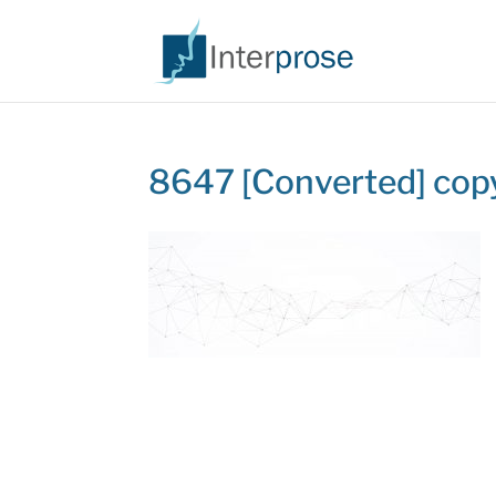
8647 [Converted] cop