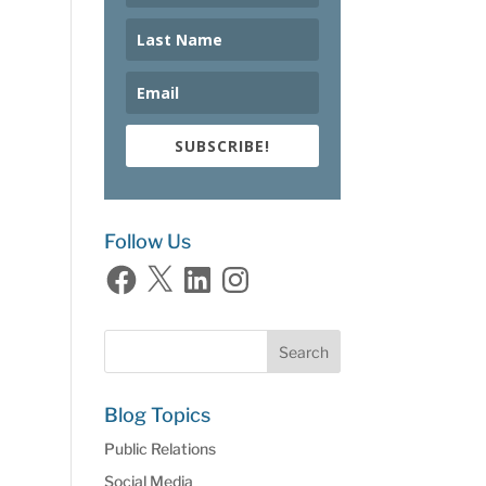
SUBSCRIBE!
Follow Us
Facebook
X
LinkedIn
Instagram
Blog Topics
Public Relations
Social Media