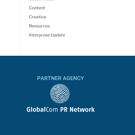
Content
Creative
Resources
Interprose Update