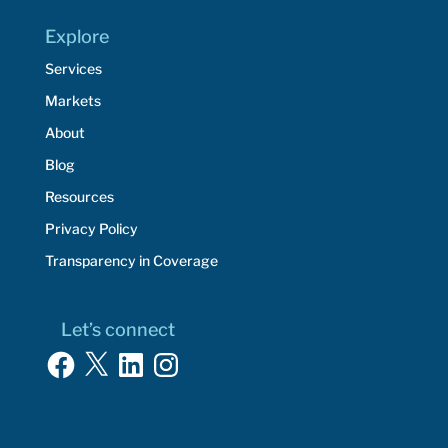
Explore
Services
Markets
About
Blog
Resources
Privacy Policy
Transparency in Coverage
Let’s connect
Facebook
X
LinkedIn
Instagram