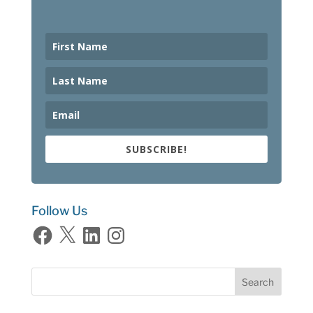
SUBSCRIBE!
Follow Us
Facebook
X
LinkedIn
Instagram