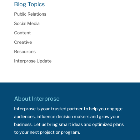
Blog Topics
Public Relations
Social Media
Content
Creative
Resources
Interprose Update
About Interprose
Interprose is your trusted partner to help you engage
audiences, influence decision makers and grow your
business. Let us bring smart ideas and optimized plans
to your next project or program.