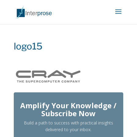
logo15
Amplify Your Knowledge /
Subscribe Now
Build a path to success with practical insights
delivered to your inbox.