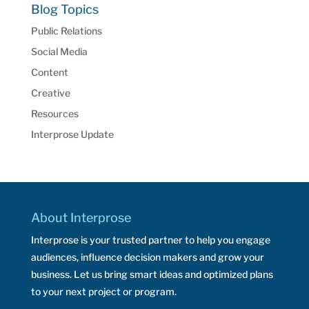
Blog Topics
Public Relations
Social Media
Content
Creative
Resources
Interprose Update
About Interprose
Interprose is your trusted partner to help you engage
audiences, influence decision makers and grow your
business. Let us bring smart ideas and optimized plans
to your next project or program.