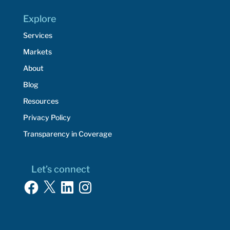
Explore
Services
Markets
About
Blog
Resources
Privacy Policy
Transparency in Coverage
Let’s connect
Facebook
X
LinkedIn
Instagram