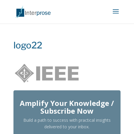
logo22
Amplify Your Knowledge /
Subscribe Now
Build a path to success with practical insights
delivered to your inbox.