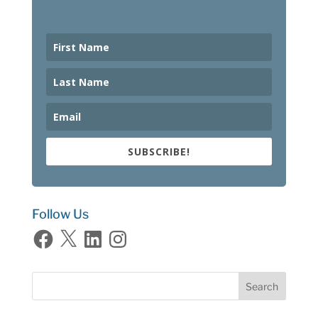
SUBSCRIBE!
Follow Us
Facebook
X
LinkedIn
Instagram