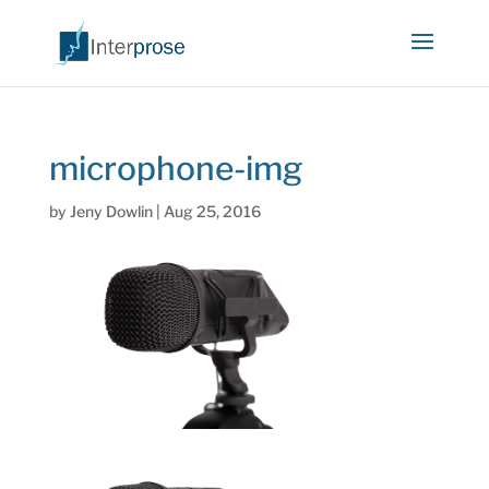
microphone-img
by
Jeny Dowlin
|
Aug 25, 2016