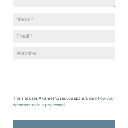
This site uses Akismet to reduce spam.
Learn how your
comment data is processed.