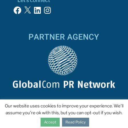
Let’s connect
Facebook
X
LinkedIn
Instagram
Our website uses cookies to improve your experience. We'll
assume you're ok with this, but you can opt-out if you wish.
Accept
Read Policy
COPYRIGHT 2023 INTERPROSE. ALL RIGHTS RESERVED.