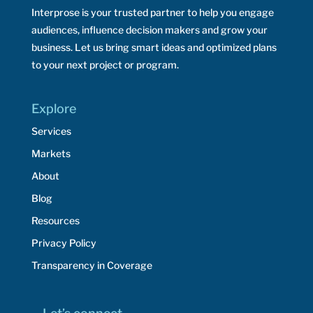
Interprose is your trusted partner to help you engage
audiences, influence decision makers and grow your
business. Let us bring smart ideas and optimized plans
to your next project or program.
Explore
Services
Markets
About
Blog
Resources
Privacy Policy
Transparency in Coverage