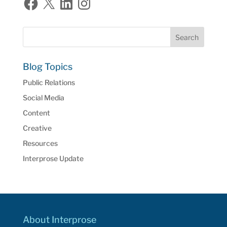
Blog Topics
Public Relations
Social Media
Content
Creative
Resources
Interprose Update
About Interprose