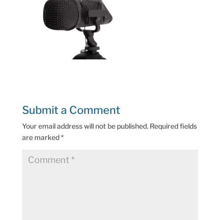
Submit a Comment
Your email address will not be published.
Required fields
are marked
*