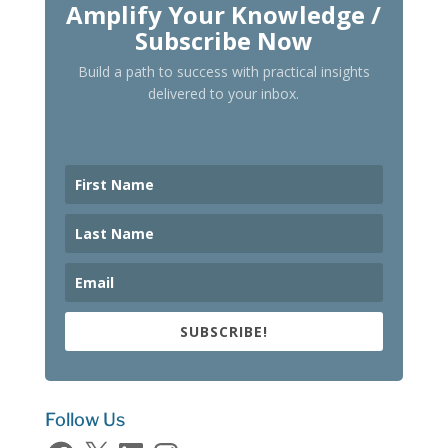
Amplify Your Knowledge /
Subscribe Now
Build a path to success with practical insights
delivered to your inbox.
SUBSCRIBE!
Follow Us
Facebook
X
LinkedIn
Instagram