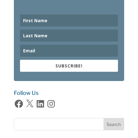
SUBSCRIBE!
Follow Us
Facebook
X
LinkedIn
Instagram