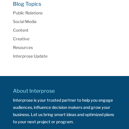
Blog Topics
Public Relations
Social Media
Content
Creative
Resources
Interprose Update
About Interprose
Interprose is your trusted partner to help you engage
audiences, influence decision makers and grow your
business. Let us bring smart ideas and optimized plans
to your next project or program.