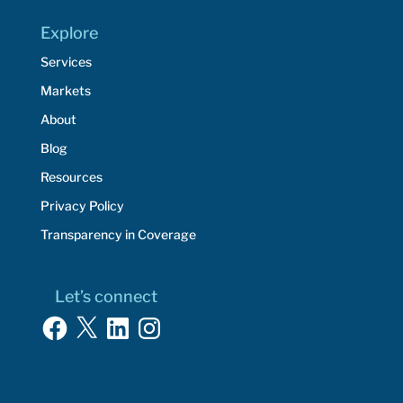
Explore
Services
Markets
About
Blog
Resources
Privacy Policy
Transparency in Coverage
Let’s connect
Facebook
X
LinkedIn
Instagram