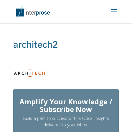
architech2
Amplify Your Knowledge /
Subscribe Now
Build a path to success with practical insights
delivered to your inbox.