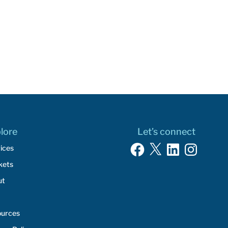
lore
Let’s connect
Facebook
X
LinkedIn
Instagram
ices
kets
ut
ources