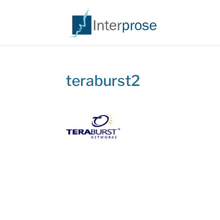
teraburst2