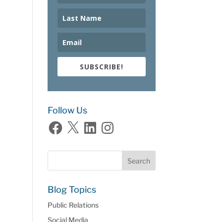
SUBSCRIBE!
Follow Us
Facebook
X
LinkedIn
Instagram
Blog Topics
Public Relations
Social Media