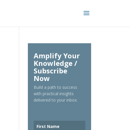
Amplify Your
Knowledge /
Subscribe
Now
Build a path to success
with practical insights
delivered to your inbox.