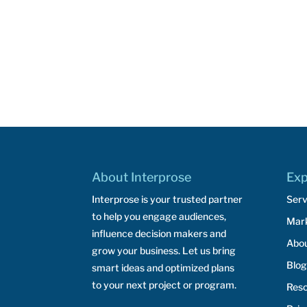
About Interprose
Exp
Interprose is your trusted partner
Serv
to help you engage audiences,
Mar
influence decision makers and
Abo
grow your business. Let us bring
Blog
smart ideas and optimized plans
to your next project or program.
Res