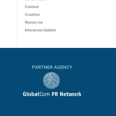
Content
Creative
Resources
Interprose Update