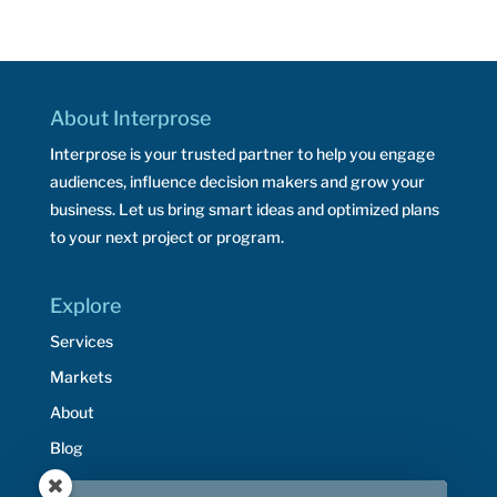
About Interprose
Interprose is your trusted partner to help you engage
audiences, influence decision makers and grow your
business. Let us bring smart ideas and optimized plans
to your next project or program.
Explore
Services
Markets
About
Blog
Resources