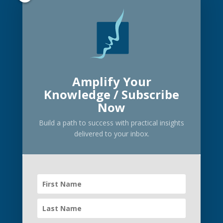
Privacy Policy
Transparency in Coverage
Let’s connect
Facebook
X
LinkedIn
Instagram
Amplify Your
Knowledge / Subscribe
Now
Build a path to success with practical insights
delivered to your inbox.