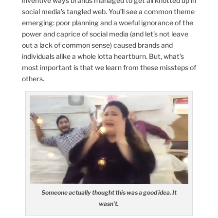
inventive ways brands managed to get all knotted up in
social media’s tangled web. You’ll see a common theme
emerging: poor planning and a woeful ignorance of the
power and caprice of social media (and let’s not leave
out a lack of common sense) caused brands and
individuals alike a whole lotta heartburn. But, what’s
most important is that we learn from these missteps of
others.
Someone actually thought this was a good idea. It
wasn’t.