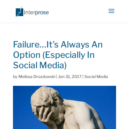
Failure…It’s Always An
Option (Especially In
Social Media)
by
Melissa Drozdowski
|
Jan 31, 2017
|
Social Media