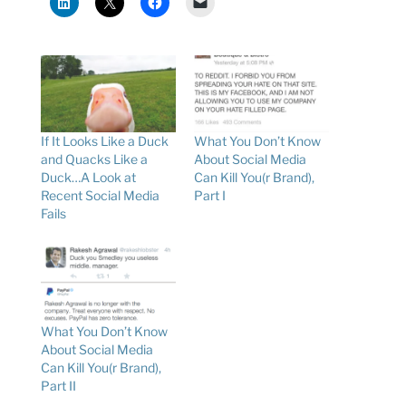
If It Looks Like a Duck
What You Don’t Know
and Quacks Like a
About Social Media
Duck…A Look at
Can Kill You(r Brand),
Recent Social Media
Part I
Fails
What You Don’t Know
About Social Media
Can Kill You(r Brand),
Part II