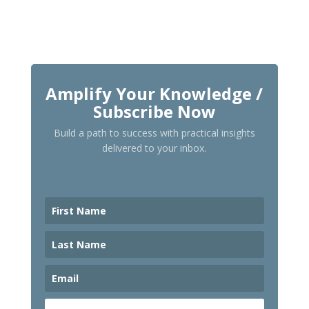
Amplify Your Knowledge /
Subscribe Now
Build a path to success with practical insights
delivered to your inbox.