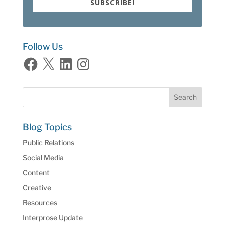
SUBSCRIBE!
Follow Us
Facebook
X
LinkedIn
Instagram
Blog Topics
Public Relations
Social Media
Content
Creative
Resources
Interprose Update