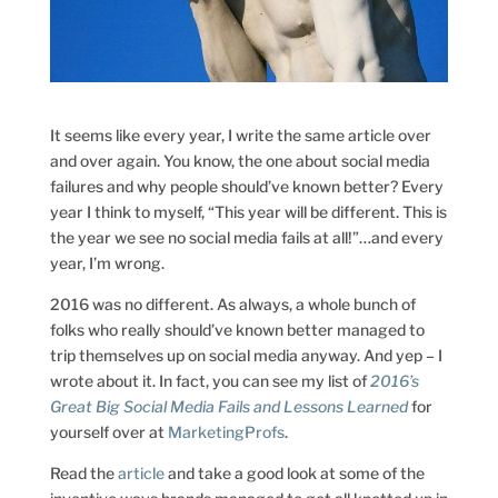
It seems like every year, I write the same article over
and over again. You know, the one about social media
failures and why people should’ve known better? Every
year I think to myself, “This year will be different. This is
the year we see no social media fails at all!”…and every
year, I’m wrong.
2016 was no different. As always, a whole bunch of
folks who really should’ve known better managed to
trip themselves up on social media anyway. And yep – I
wrote about it. In fact, you can see my list of
2016’s
Great Big Social Media Fails and Lessons Learned
for
yourself over at
MarketingProfs
.
Read the
article
and take a good look at some of the