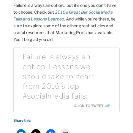
Failure is always an option…but it’s one you don’t have
to choose. Check out
2016’s Great Big Social Media
Fails and Lessons Learned
. And while you’re there, be
sure to explore some of the other great articles and
useful resources that MarketingProfs has available.
You’ll be glad you did.
Failure is always an
option. Lessons we
should take to heart
from 2016’s top
#socialmedia fails:
CLICK TO TWEET
Share this: