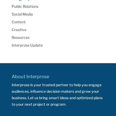
Public Relations
Social Media
Content
Creative
Resources
Interprose Update
About Interprose
Interprose is your trusted partner to help you engage
audiences, influence decision makers and grow your
business. Let us bring smart ideas and optimized plans
to your next project or program.