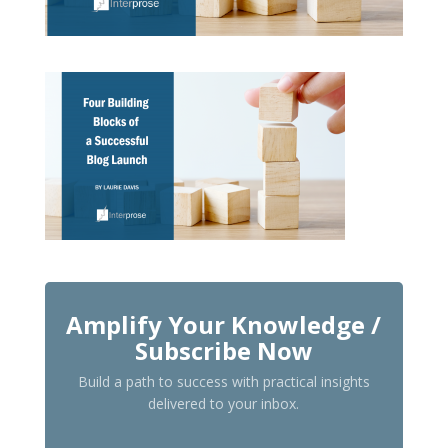
Amplify Your Knowledge /
Subscribe Now
Build a path to success with practical insights
delivered to your inbox.