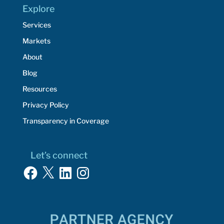
Explore
Services
Markets
About
Blog
Resources
Privacy Policy
Transparency in Coverage
Let’s connect
Facebook
X
LinkedIn
Instagram