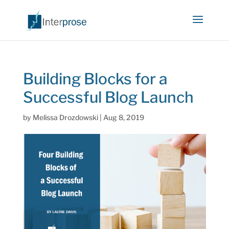
Building Blocks for a
Successful Blog Launch
by
Melissa Drozdowski
|
Aug 8, 2019