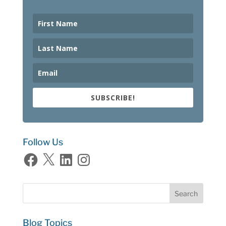
SUBSCRIBE!
Follow Us
Facebook
X
LinkedIn
Instagram
Blog Topics