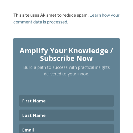
This site uses Akismet to reduce spam.
Learn how your
comment data is processed.
Amplify Your Knowledge /
Subscribe Now
Build a path to success with practical insights
delivered to your inbox.