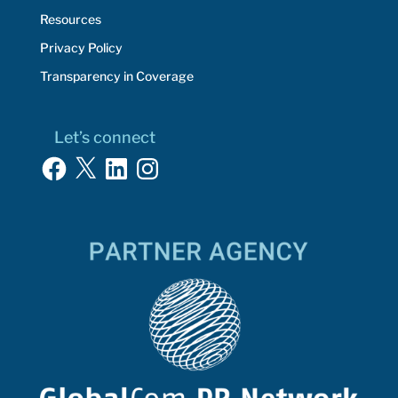
Resources
Privacy Policy
Transparency in Coverage
Let’s connect
Facebook
X
LinkedIn
Instagram