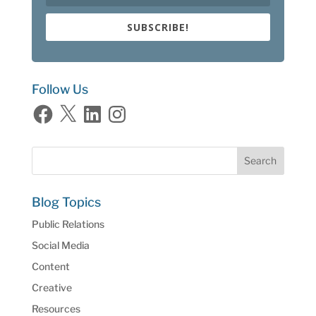
SUBSCRIBE!
Follow Us
Facebook
X
LinkedIn
Instagram
Blog Topics
Public Relations
Social Media
Content
Creative
Resources