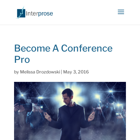
Become A Conference
Pro
by
Melissa Drozdowski
|
May 3, 2016