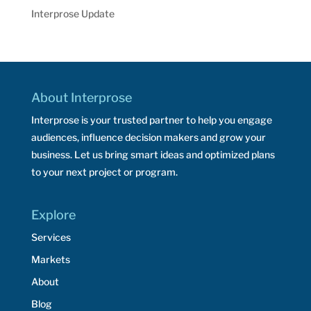
Interprose Update
About Interprose
Interprose is your trusted partner to help you engage
audiences, influence decision makers and grow your
business. Let us bring smart ideas and optimized plans
to your next project or program.
Explore
Services
Markets
About
Blog