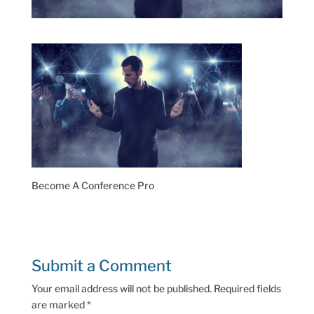
Become A Conference Pro
Submit a Comment
Your email address will not be published.
Required fields
are marked
*