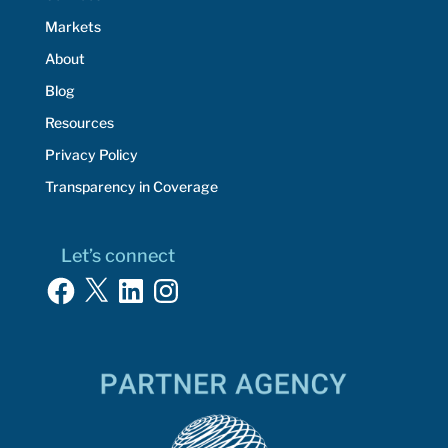
Markets
About
Blog
Resources
Privacy Policy
Transparency in Coverage
Let’s connect
Facebook
X
LinkedIn
Instagram