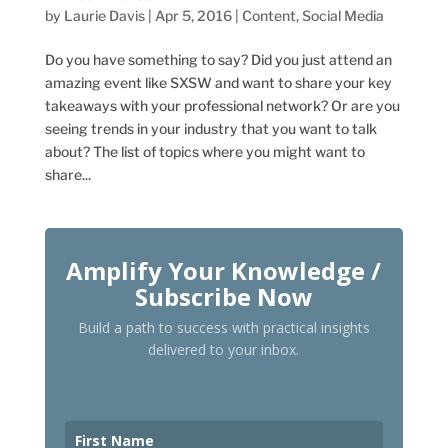
by
Laurie Davis
|
Apr 5, 2016
|
Content
,
Social Media
Do you have something to say? Did you just attend an
amazing event like SXSW and want to share your key
takeaways with your professional network? Or are you
seeing trends in your industry that you want to talk
about? The list of topics where you might want to
share...
Amplify Your Knowledge /
Subscribe Now
Build a path to success with practical insights
delivered to your inbox.