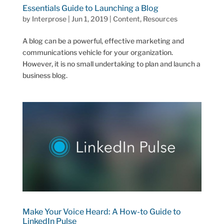
Essentials Guide to Launching a Blog
by
Interprose
|
Jun 1, 2019
|
Content
,
Resources
A blog can be a powerful, effective marketing and
communications vehicle for your organization.
However, it is no small undertaking to plan and launch a
business blog.
Make Your Voice Heard: A How-to Guide to
LinkedIn Pulse