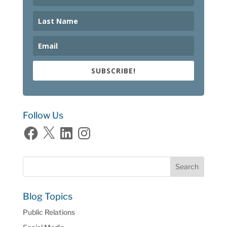
SUBSCRIBE!
Follow Us
Facebook
X
LinkedIn
Instagram
Blog Topics
Public Relations