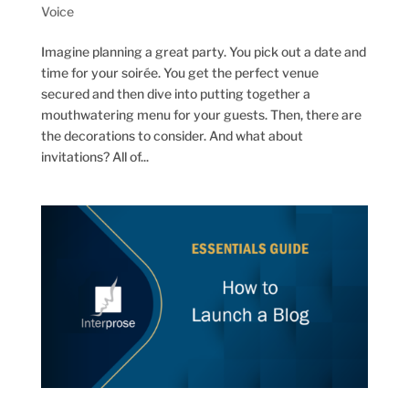
Voice
Imagine planning a great party. You pick out a date and
time for your soirée. You get the perfect venue
secured and then dive into putting together a
mouthwatering menu for your guests. Then, there are
the decorations to consider. And what about
invitations? All of...