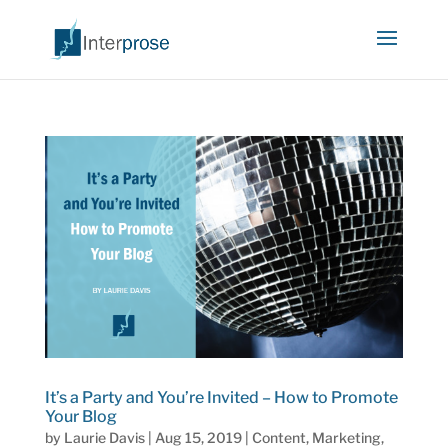
It’s a Party and You’re Invited – How to Promote
Your Blog
by
Laurie Davis
|
Aug 15, 2019
|
Content
,
Marketing
,