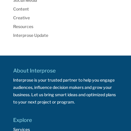
Social Media
Content
Creative
Resources
Interprose Update
About Interprose
Interprose is your trusted partner to help you engage
audiences, influence decision makers and grow your
business. Let us bring smart ideas and optimized plans
to your next project or program.
Explore
Services