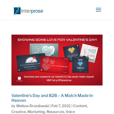
Valentine’s Day and B2B – A Match Made In
Heaven
by
Melissa Drozdowski
|
Feb 7, 2021
|
Content
,
Creative
,
Marketing
,
Resources
,
Voice