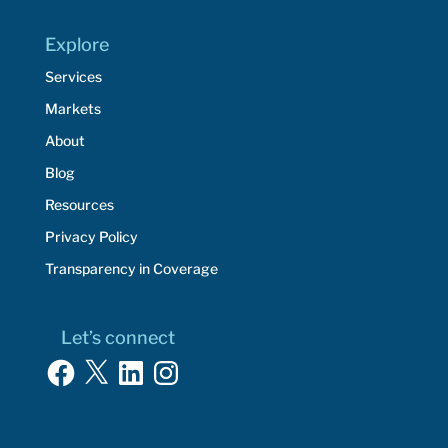
Explore
Services
Markets
About
Blog
Resources
Privacy Policy
Transparency in Coverage
Let’s connect
Facebook
X
LinkedIn
Instagram