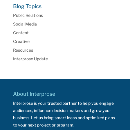
Blog Topics
Public Relations
Social Media
Content
Creative
Resources
Interprose Update
About Interprose
Interprose is your trusted partner to help you engage
audiences, influence decision makers and grow your
business. Let us bring smart ideas and optimized plans
to your next project or program.