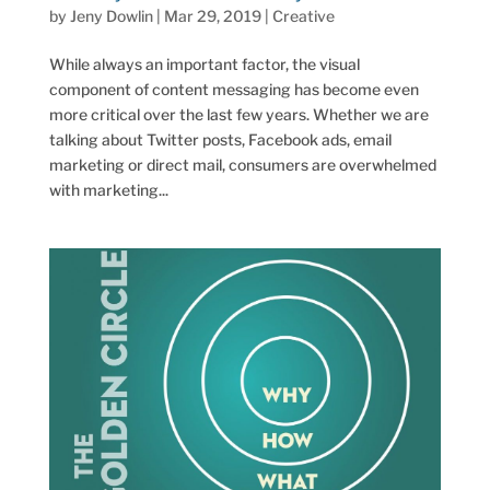
by
Jeny Dowlin
|
Mar 29, 2019
|
Creative
While always an important factor, the visual
component of content messaging has become even
more critical over the last few years. Whether we are
talking about Twitter posts, Facebook ads, email
marketing or direct mail, consumers are overwhelmed
with marketing...