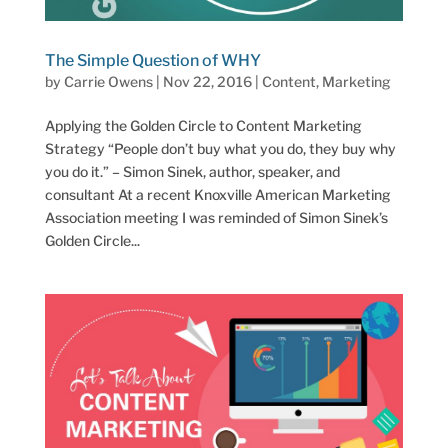
The Simple Question of WHY
by
Carrie Owens
|
Nov 22, 2016
|
Content
,
Marketing
Applying the Golden Circle to Content Marketing
Strategy “People don’t buy what you do, they buy why
you do it.” – Simon Sinek, author, speaker, and
consultant At a recent Knoxville American Marketing
Association meeting I was reminded of Simon Sinek’s
Golden Circle...