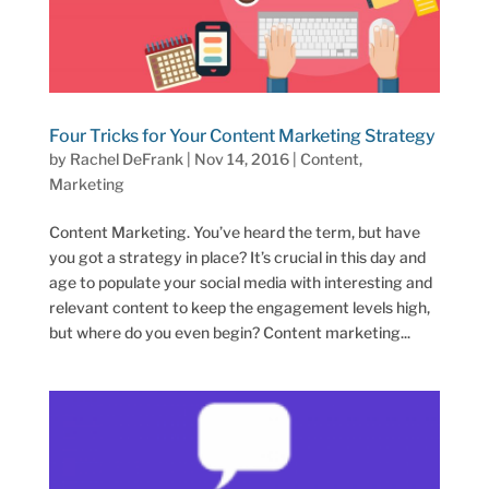
Four Tricks for Your Content Marketing Strategy
by
Rachel DeFrank
|
Nov 14, 2016
|
Content
,
Marketing
Content Marketing. You’ve heard the term, but have
you got a strategy in place? It’s crucial in this day and
age to populate your social media with interesting and
relevant content to keep the engagement levels high,
but where do you even begin? Content marketing...