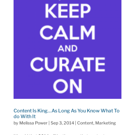
Content Is King…As Long As You Know What To
do With It
by
Melissa Power
|
Sep 3, 2014
|
Content
,
Marketing