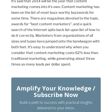
It’s said that 2014 will be the year that content
marketing comes into it’s own. Content marketing has
been on the list of most buzz-worthy buzzwords for
some time. There are magazines devoted to the topic,
awards for “best content marketers”, and a quick
search of the Internet spits back list upon list of how to
do it correctly. Marketers from organizations of all
sizes and types have jumped onto the bandwagon with
both feet. It’s easy to understand why when you
consider that content marketing costs 62% less than
traditional marketing, while generating about three
times as many leads per dollar spent.
Amplify Your Knowledge /
Subscribe Now
Build a path to success with practical insights
delivered to your inbox.