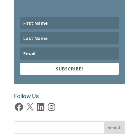
SUBSCRIBE!
Follow Us
Facebook
X
LinkedIn
Instagram