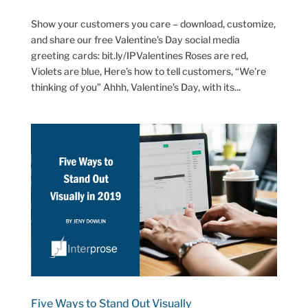
Show your customers you care – download, customize,
and share our free Valentine’s Day social media
greeting cards: bit.ly/IPValentines Roses are red,
Violets are blue, Here’s how to tell customers, “We’re
thinking of you” Ahhh, Valentine’s Day, with its...
Five Ways to Stand Out Visually