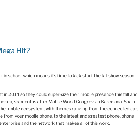
Mega Hit?
in school, which means it’s time to kick-start the fall show season
in 2014 so they could super-size their mobile presence this fall and
merica, six months after Mobile World Congress in Barcelona, Spain.
 the mobile ecosystem, with themes ranging from the connected car,
re from your mobile phone, to the latest and greatest phone, phone
 enterprise and the network that makes all of this work.