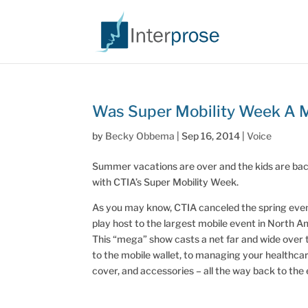
Was Super Mobility Week A 
by
Becky Obbema
|
Sep 16, 2014
|
Voice
Summer vacations are over and the kids are back 
with CTIA’s Super Mobility Week.
As you may know, CTIA canceled the spring event 
play host to the largest mobile event in North A
This “mega” show casts a net far and wide over
to the mobile wallet, to managing your healthca
cover, and accessories – all the way back to the