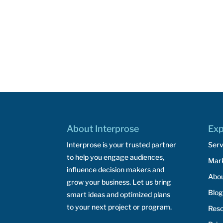
About Interprose
Exp
Interprose is your trusted partner
Serv
to help you engage audiences,
Mar
influence decision makers and
Abo
grow your business. Let us bring
Blog
smart ideas and optimized plans
to your next project or program.
Res