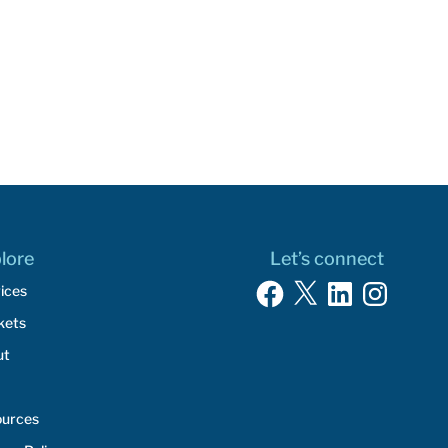
lore
Let’s connect
Facebook
X
LinkedIn
Instagram
ices
kets
ut
ources