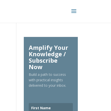
Amplify Your
Knowledge /
Subscribe
Now
Build a path to success
with practical insights
delivered to your inbox.