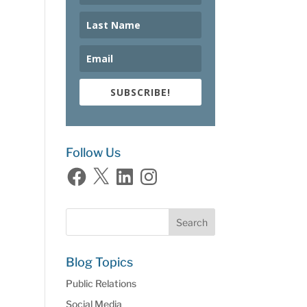
SUBSCRIBE!
Follow Us
Facebook
X
LinkedIn
Instagram
Blog Topics
Public Relations
Social Media