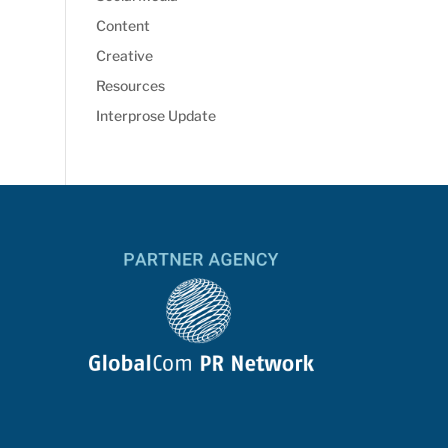
Content
Creative
Resources
Interprose Update