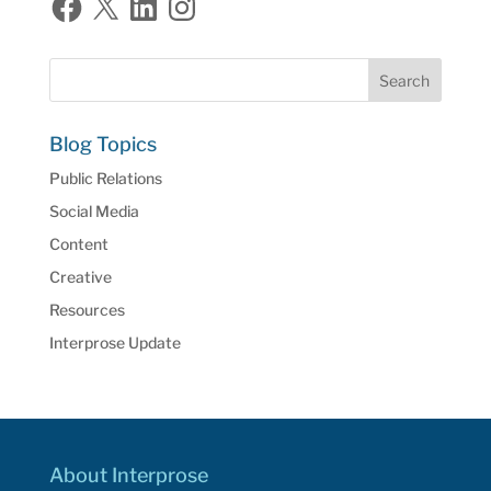
Blog Topics
Public Relations
Social Media
Content
Creative
Resources
Interprose Update
About Interprose