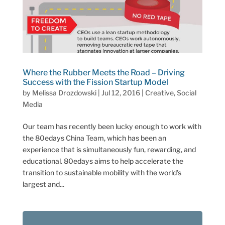
Where the Rubber Meets the Road – Driving
Success with the Fission Startup Model
by
Melissa Drozdowski
|
Jul 12, 2016
|
Creative
,
Social
Media
Our team has recently been lucky enough to work with
the 80edays China Team, which has been an
experience that is simultaneously fun, rewarding, and
educational. 80edays aims to help accelerate the
transition to sustainable mobility with the world’s
largest and...