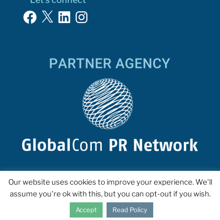
Facebook
X
LinkedIn
Instagram
Our website uses cookies to improve your experience. We'll
assume you're ok with this, but you can opt-out if you wish.
Accept
Read Policy
COPYRIGHT 2023 INTERPROSE. ALL RIGHTS RESERVED.