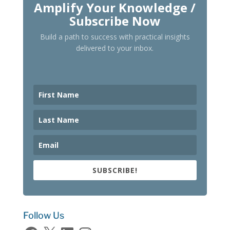
Amplify Your Knowledge /
Subscribe Now
Build a path to success with practical insights
delivered to your inbox.
SUBSCRIBE!
Follow Us
Facebook
X
LinkedIn
Instagram