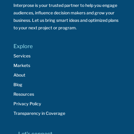
Interprose is your trusted partner to help you engage
audiences, influence decision makers and grow your
business. Let us bring smart ideas and optimized plans
to your next project or program.
Explore
Services
Markets
About
Blog
Resources
Privacy Policy
Transparency in Coverage
Let’s connect