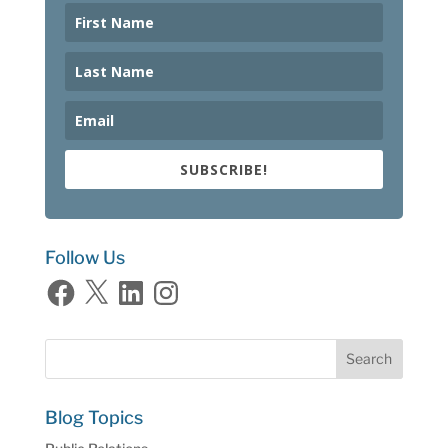
SUBSCRIBE!
Follow Us
Facebook
X
LinkedIn
Instagram
Blog Topics