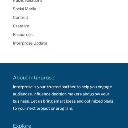
Public Relations
Social Media
Content
Creative
Resources
Interprose Update
About Interprose
Interprose is your trusted partner to help you engage
audiences, influence decision makers and grow your
business. Let us bring smart ideas and optimized plans
to your next project or program.
Explore