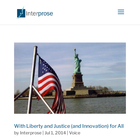
With Liberty and Justice (and Innovation) for All
by
Interprose
|
Jul 1, 2014
|
Voice