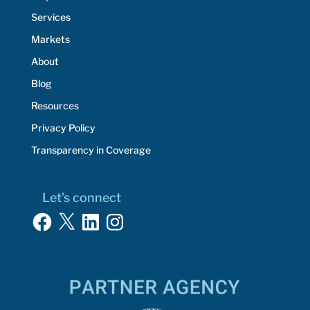
Services
Markets
About
Blog
Resources
Privacy Policy
Transparency in Coverage
Let’s connect
Facebook
X
LinkedIn
Instagram