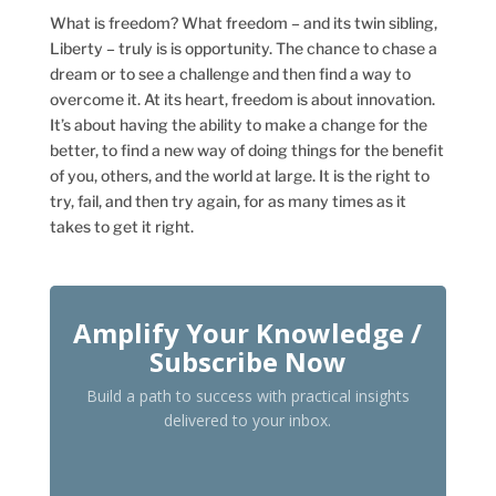
What is freedom? What freedom – and its twin sibling,
Liberty – truly is is opportunity. The chance to chase a
dream or to see a challenge and then find a way to
overcome it. At its heart, freedom is about innovation.
It’s about having the ability to make a change for the
better, to find a new way of doing things for the benefit
of you, others, and the world at large. It is the right to
try, fail, and then try again, for as many times as it
takes to get it right.
Amplify Your Knowledge /
Subscribe Now
Build a path to success with practical insights
delivered to your inbox.