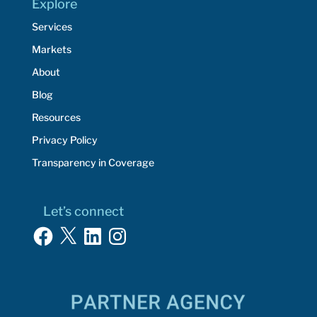
Explore
Services
Markets
About
Blog
Resources
Privacy Policy
Transparency in Coverage
Let’s connect
Facebook
X
LinkedIn
Instagram