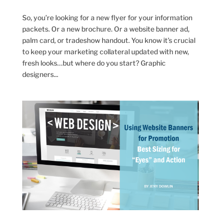
So, you’re looking for a new flyer for your information
packets. Or a new brochure. Or a website banner ad,
palm card, or tradeshow handout. You know it’s crucial
to keep your marketing collateral updated with new,
fresh looks…but where do you start? Graphic
designers...