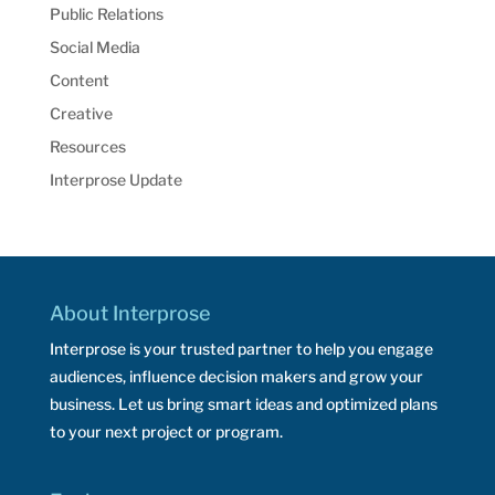
Public Relations
Social Media
Content
Creative
Resources
Interprose Update
About Interprose
Interprose is your trusted partner to help you engage
audiences, influence decision makers and grow your
business. Let us bring smart ideas and optimized plans
to your next project or program.