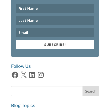
SUBSCRIBE!
Follow Us
Facebook
X
LinkedIn
Instagram
Blog Topics