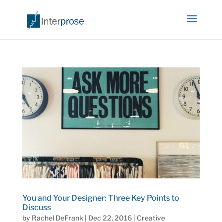
You and Your Designer: Three Key Points to
Discuss
by
Rachel DeFrank
|
Dec 22, 2016
|
Creative