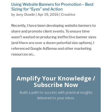
Using Website Banners for Promotion – Best
Sizing for “Eyes” and Action
by
Jeny Dowlin
|
Apr 19, 2016
|
Creative
Recently, I have been developing website banners to
share and promote client events. To ensure time
wasn’t wasted on producing ineffective banner sizes
(and there are over a dozen potential size options), I
referenced Google AdSense and other marketing
resources on...
Amplify Your Knowledge /
Subscribe Now
Build a path to success with practical insights
delivered to your inbox.