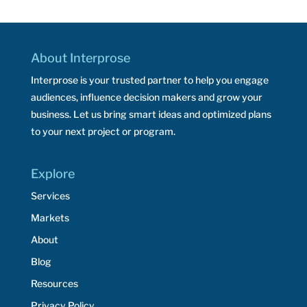
About Interprose
Interprose is your trusted partner to help you engage
audiences, influence decision makers and grow your
business. Let us bring smart ideas and optimized plans
to your next project or program.
Explore
Services
Markets
About
Blog
Resources
Privacy Policy