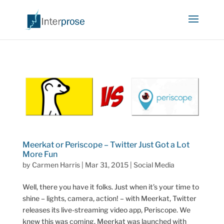
Meerkat or Periscope – Twitter Just Got a Lot
More Fun
by
Carmen Harris
|
Mar 31, 2015
|
Social Media
Well, there you have it folks. Just when it’s your time to
shine – lights, camera, action! – with Meerkat, Twitter
releases its live-streaming video app, Periscope. We
knew this was coming. Meerkat was launched with