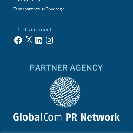
Transparency in Coverage
Let’s connect
Facebook
X
LinkedIn
Instagram