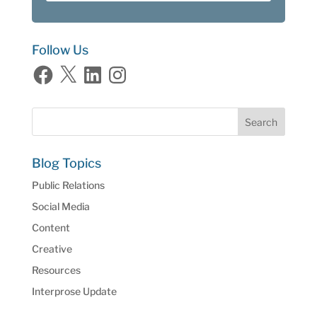
Follow Us
Facebook
X
LinkedIn
Instagram
Blog Topics
Public Relations
Social Media
Content
Creative
Resources
Interprose Update