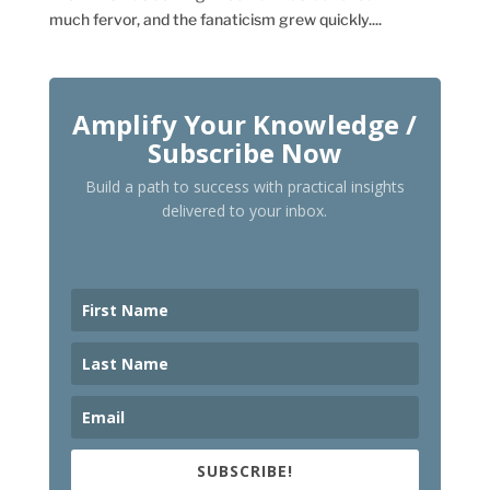
much fervor, and the fanaticism grew quickly....
Amplify Your Knowledge /
Subscribe Now
Build a path to success with practical insights
delivered to your inbox.
SUBSCRIBE!