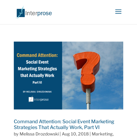
Command Attention: Social Event Marketing
Strategies That Actually Work, Part VI
by
Melissa Drozdowski
|
Aug 10, 2018
|
Marketing
,