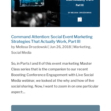
Command Attention: Social Event Marketing
Strategies That Actually Work, Part III
by
Melissa Drozdowski
|
Jun 26, 2018
|
Marketing
,
Social Media
So, in Parts I and II of this event marketing Master
Class series that is the companion to our recent
Boosting Conference Engagement with Live Social
Media webinar, we looked at the why and how of live
social sharing. Now, I want to zoom in on one particular
aspect:...