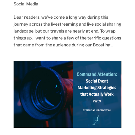
Social Media
Dear readers, we’ve come a long way during this
journey across the livestreaming and live social sharing
landscape, but our travels are nearly at end. To wrap
things up, I want to share a few of the terrific questions
that came from the audience during our Boosting...