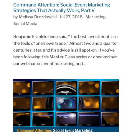
Command Attention: Social Event Marketing
Strategies That Actually Work, Part V
by
Melissa Drozdowski
|
Jul 27, 2018
|
Marketing
,
Social Media
Benjamin Franklin once said, “The best investment is in
the tools of one’s own trade.” Almost two and a quarter
centuries later, and his advice is still spot-on. If you’ve
been following this Master Class series or checked out
our webinar on event marketing and...