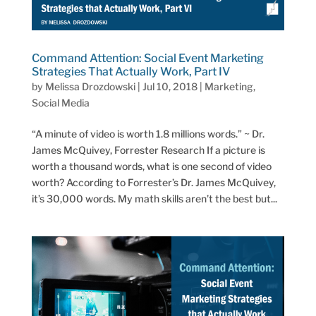
Command Attention: Social Event Marketing
Strategies That Actually Work, Part IV
by
Melissa Drozdowski
|
Jul 10, 2018
|
Marketing
,
Social Media
“A minute of video is worth 1.8 millions words.” ~ Dr.
James McQuivey, Forrester Research If a picture is
worth a thousand words, what is one second of video
worth? According to Forrester’s Dr. James McQuivey,
it’s 30,000 words. My math skills aren’t the best but...