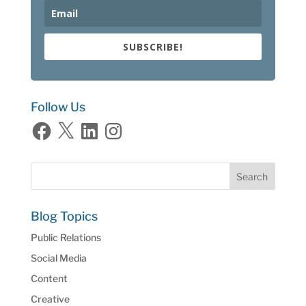
SUBSCRIBE!
Follow Us
Facebook
X
LinkedIn
Instagram
Blog Topics
Public Relations
Social Media
Content
Creative