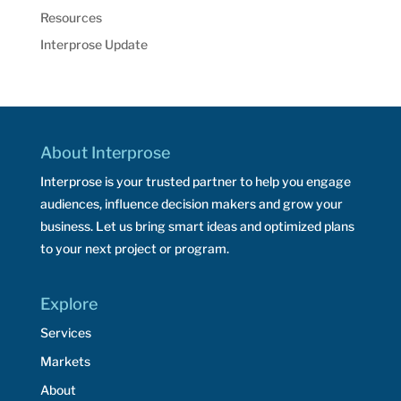
Resources
Interprose Update
About Interprose
Interprose is your trusted partner to help you engage
audiences, influence decision makers and grow your
business. Let us bring smart ideas and optimized plans
to your next project or program.
Explore
Services
Markets
About