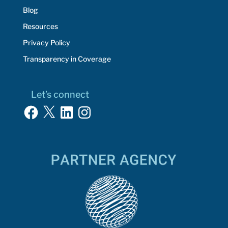
Blog
Resources
Privacy Policy
Transparency in Coverage
Let’s connect
Facebook
X
LinkedIn
Instagram