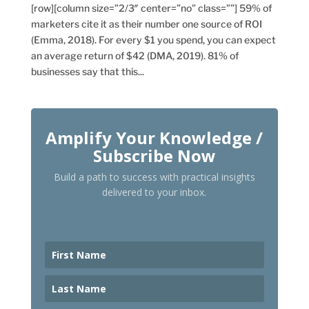
[row][column size=”2/3″ center=”no” class=””] 59% of
marketers cite it as their number one source of ROI
(Emma, 2018). For every $1 you spend, you can expect
an average return of $42 (DMA, 2019). 81% of
businesses say that this...
Amplify Your Knowledge /
Subscribe Now
Build a path to success with practical insights
delivered to your inbox.