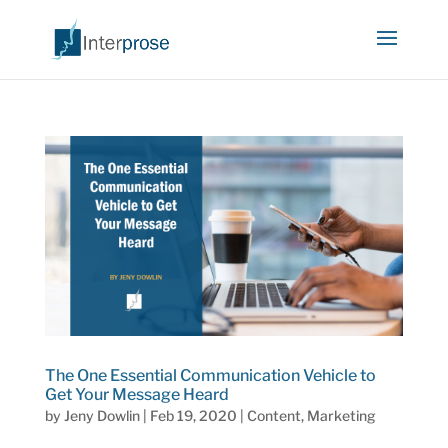
The One Essential Communication Vehicle to
Get Your Message Heard
by
Jeny Dowlin
|
Feb 19, 2020
|
Content
,
Marketing