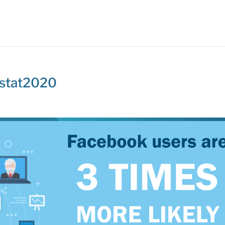
-stat2020