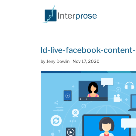
ld-live-facebook-content
by
Jeny Dowlin
|
Nov 17, 2020