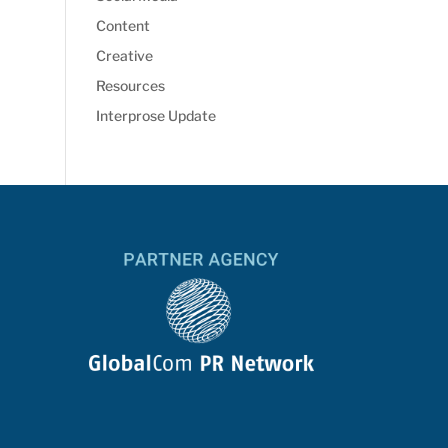
Content
Creative
Resources
Interprose Update