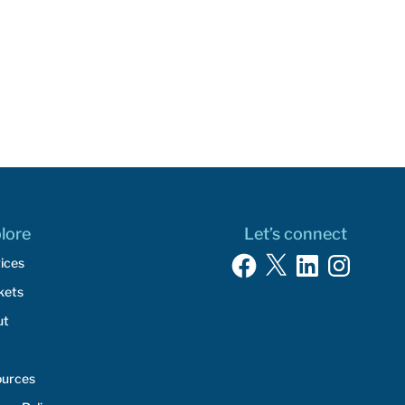
lore
Let’s connect
Facebook
X
LinkedIn
Instagram
ices
kets
ut
ources