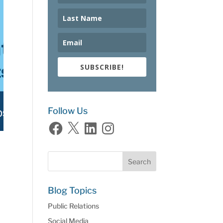
SUBSCRIBE!
Follow Us
Facebook
X
LinkedIn
Instagram
Blog Topics
Public Relations
Social Media