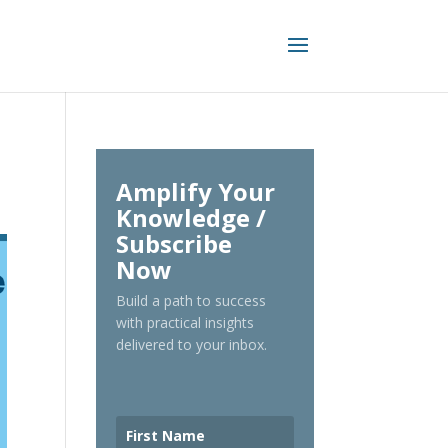
Amplify Your
Knowledge /
Subscribe
Now
Build a path to success
with practical insights
delivered to your inbox.