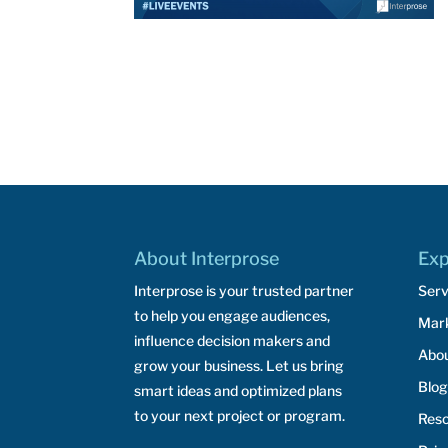
About Interprose
Exp
Interprose is your trusted partner
Serv
to help you engage audiences,
Mar
influence decision makers and
Abo
grow your business. Let us bring
Blog
smart ideas and optimized plans
to your next project or program.
Res