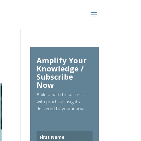
Amplify Your
Knowledge /
Subscribe
Now
Build a path to success
with practical insights
delivered to your inbox.