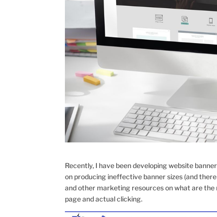
Recently, I have been developing website banner
on producing ineffective banner sizes (and there 
and other marketing resources on what are the m
page and actual clicking.