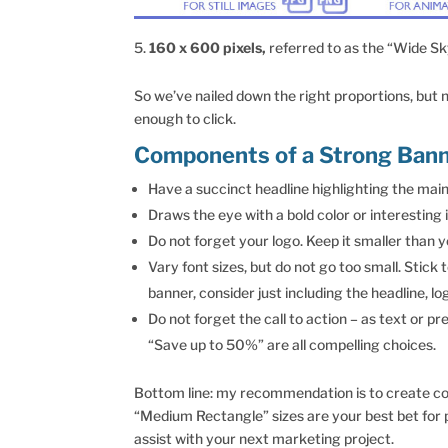
160 x 600 pixels,
referred to as the “Wide Sk
So we’ve nailed down the right proportions, but
enough to click.
Components of a Strong Bann
Have a succinct headline highlighting the main 
Draws the eye with a bold color or interestin
Do not forget your logo. Keep it smaller than 
Vary font sizes, but do not go too small. Stick 
banner, consider just including the headline, lo
Do not forget the call to action – as text or p
“Save up to 50%” are all compelling choices.
Bottom line: my recommendation is to create colo
“Medium Rectangle” sizes are your best bet for 
assist with your next marketing project.