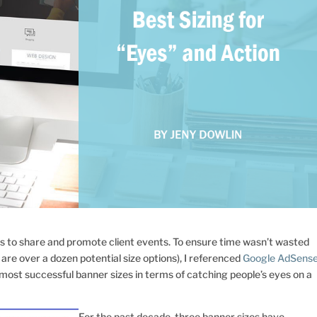
s to share and promote client events. To ensure time wasn’t wasted
are over a dozen potential size options), I referenced
Google AdSens
ost successful banner sizes in terms of catching people’s eyes on a
For the past decade, three banner sizes have