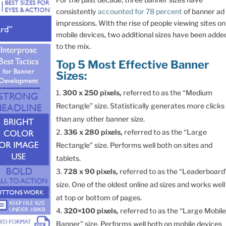
consistently
accounted for 78 percent
of banner ad
impressions. With the rise of people viewing sites on
mobile devices, two additional sizes have been adde
to the mix.
Top 5 Most Effective Banner
Sizes:
300 x 250 pixels,
referred to as the “Medium
Rectangle” size. Statistically generates more clicks
than any other banner size.
336 x 280 pixels,
referred to as the “Large
Rectangle” size. Performs well both on sites and
tablets.
728 x 90 pixels,
referred to as the “Leaderboard
size. One of the oldest online ad sizes and works well
at top or bottom of pages.
320×100
pixels,
referred to as the “Large Mobil
Banner” size. Performs well both on mobile devices