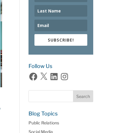
SUBSCRIBE!
Follow Us
Facebook
X
LinkedIn
Instagram
e
Blog Topics
Public Relations
Social Media