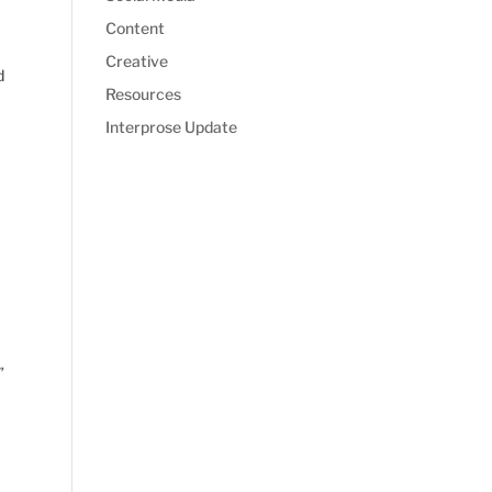
Content
Creative
d
Resources
Interprose Update
”
e