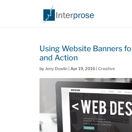
Using Website Banners for
and Action
by
Jeny Dowlin
|
Apr 19, 2016
|
Creative