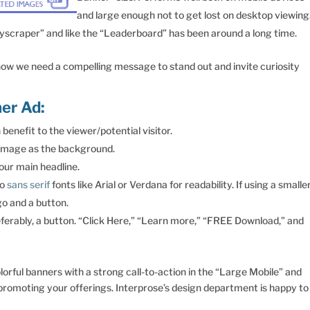
and large enough not to get lost on desktop viewing
yscraper” and like the “Leaderboard” has been around a long time.
 now we need a compelling message to stand out and invite curiosity
er Ad:
benefit to the viewer/potential visitor.
g image as the background.
your main headline.
to
sans serif
fonts like Arial or Verdana for readability. If using a smalle
go and a button.
referably, a button. “Click Here,” “Learn more,” “FREE Download,” and
rful banners with a strong call-to-action in the “Large Mobile” and
promoting your offerings. Interprose’s design department is happy to