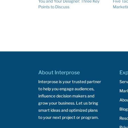
You and Your Designer: Three Key
Five Tac
Points to Discuss
Marketi
About Interprose
Exp
Interprose is your trusted partner
Serv
to help you engage audiences,
Mar
influence decision makers and
Abo
grow your business. Let us bring
Blog
smart ideas and optimized plans
to your next project or program.
Res
Priv