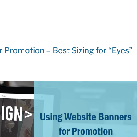
 Promotion – Best Sizing for “Eyes”