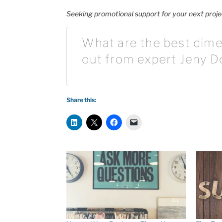
Seeking promotional support for your next proj
What are the best dime
out from expert Jeny D
Share this: