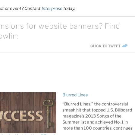
ect or event? Contact
Interprose
t
oday.
nsions for website banners? Find
owlin:
CLICK TO TWEET
Blurred Lines
“Blurred Lines,” the controversial
smash hit that topped U.S. Billboard
magazine’s 2013 Songs of the
Summer list and achieved No. 1 in
more than 100 countries, continues
to make headlines, but for the wrong