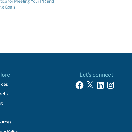
tics for Meeting Your PR and
reasons. It’s a case of “be careful
ng Goals
what you wish for” as not all publicity
is…
lore
Let’s connect
Facebook
X
LinkedIn
Instagram
ices
kets
ut
ources
acy Policy