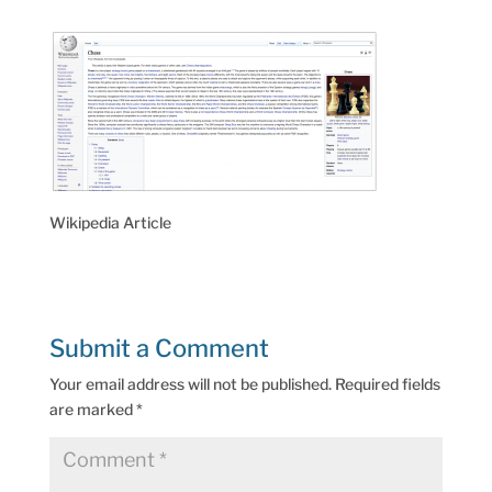
Wikipedia Article
Submit a Comment
Your email address will not be published.
Required fields
are marked
*