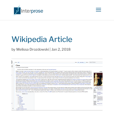
Wikipedia Article
by
Melissa Drozdowski
|
Jan 2, 2018