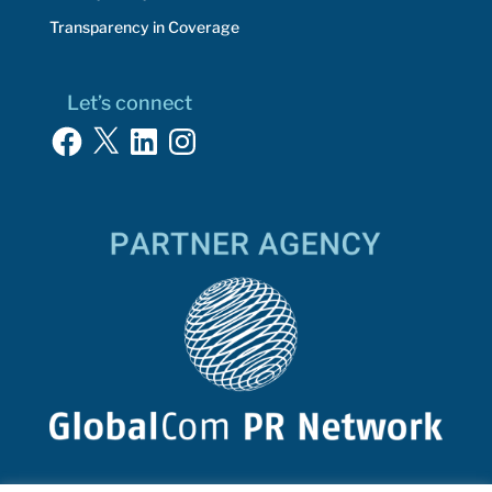
Transparency in Coverage
Let’s connect
Facebook
X
LinkedIn
Instagram