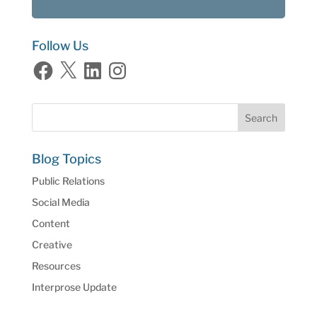
Follow Us
Facebook
X
LinkedIn
Instagram
Blog Topics
Public Relations
Social Media
Content
Creative
Resources
Interprose Update