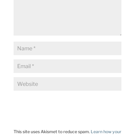
This site uses Akismet to reduce spam.
Learn how your