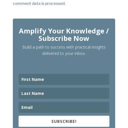
comment data is processed.
Amplify Your Knowledge /
Subscribe Now
Build a path to success with practical insights
delivered to your inbox.
SUBSCRIBE!