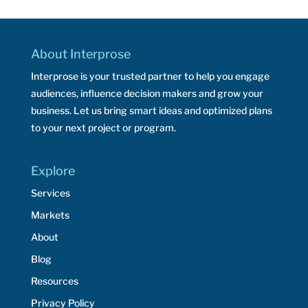
About Interprose
Interprose is your trusted partner to help you engage
audiences, influence decision makers and grow your
business. Let us bring smart ideas and optimized plans
to your next project or program.
Explore
Services
Markets
About
Blog
Resources
Privacy Policy