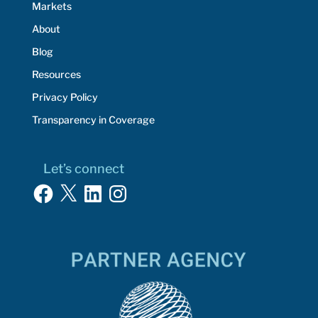
Markets
About
Blog
Resources
Privacy Policy
Transparency in Coverage
Let’s connect
Facebook
X
LinkedIn
Instagram