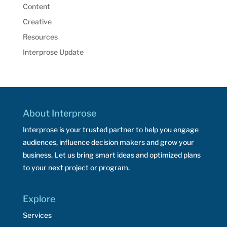
Content
Creative
Resources
Interprose Update
About Interprose
Interprose is your trusted partner to help you engage
audiences, influence decision makers and grow your
business. Let us bring smart ideas and optimized plans
to your next project or program.
Explore
Services