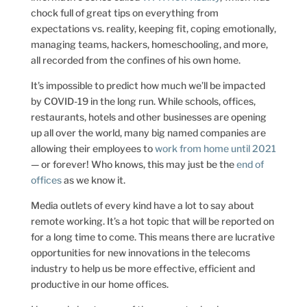
chock full of great tips on everything from
expectations vs. reality, keeping fit, coping emotionally,
managing teams, hackers, homeschooling, and more,
all recorded from the confines of his own home.
It’s impossible to predict how much we’ll be impacted
by COVID-19 in the long run. While schools, offices,
restaurants, hotels and other businesses are opening
up all over the world, many big named companies are
allowing their employees to
work from home until 2021
— or forever! Who knows, this may just be the
end of
offices
as we know it.
Media outlets of every kind have a lot to say about
remote working. It’s a hot topic that will be reported on
for a long time to come. This means there are lucrative
opportunities for new innovations in the telecoms
industry to help us be more effective, efficient and
productive in our home offices.