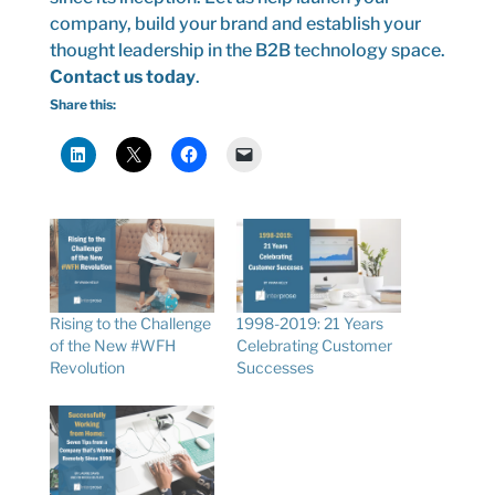
company, build your brand and establish your
thought leadership in the B2B technology space.
Contact us today
.
Share this:
Rising to the Challenge
1998-2019: 21 Years
of the New #WFH
Celebrating Customer
Revolution
Successes