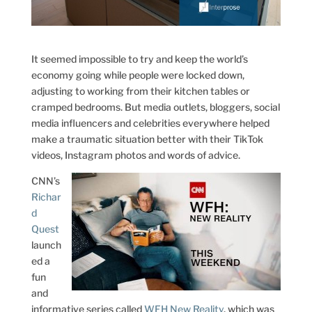
It seemed impossible to try and keep the world’s
economy going while people were locked down,
adjusting to working from their kitchen tables or
cramped bedrooms. But media outlets, bloggers, social
media influencers and celebrities everywhere helped
make a traumatic situation better with their TikTok
videos, Instagram photos and words of advice.
CNN’s
Richar
d
Quest
launch
ed a
fun
and
informative series called
WFH New Reality
, which was