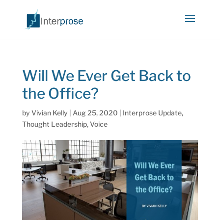
Will We Ever Get Back to
the Office?
by
Vivian Kelly
|
Aug 25, 2020
|
Interprose Update
,
Thought Leadership
,
Voice