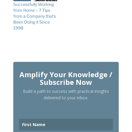
Successfully Working
from Home – 7 Tips
from a Company that’s
Been Doing it Since
1998
Amplify Your Knowledge /
Subscribe Now
Build a path to success with practical insights
delivered to your inbox.