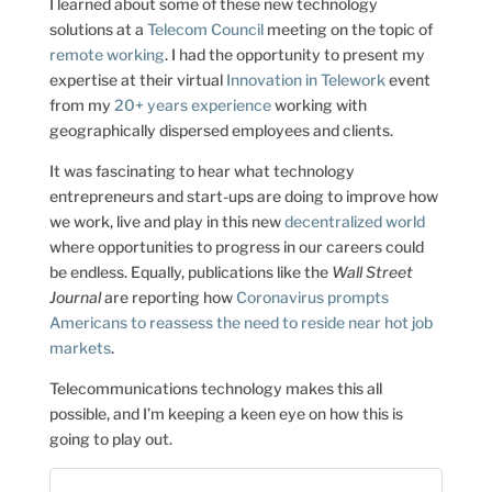
I learned about some of these new technology
solutions at a
Telecom Council
meeting on the topic of
remote working
. I had the opportunity to present my
expertise at their virtual
Innovation in Telework
event
from my
20+ years experience
working with
geographically dispersed employees and clients.
It was fascinating to hear what technology
entrepreneurs and start-ups are doing to improve how
we work, live and play in this new
decentralized world
where opportunities to progress in our careers could
be endless. Equally, publications like the
Wall Street
Journal
are reporting how
Coronavirus prompts
Americans to reassess the need to reside near hot job
markets
.
Telecommunications technology makes this all
possible, and I’m keeping a keen eye on how this is
going to play out.