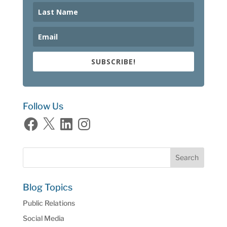
SUBSCRIBE!
Follow Us
Facebook
X
LinkedIn
Instagram
Blog Topics
Public Relations
Social Media