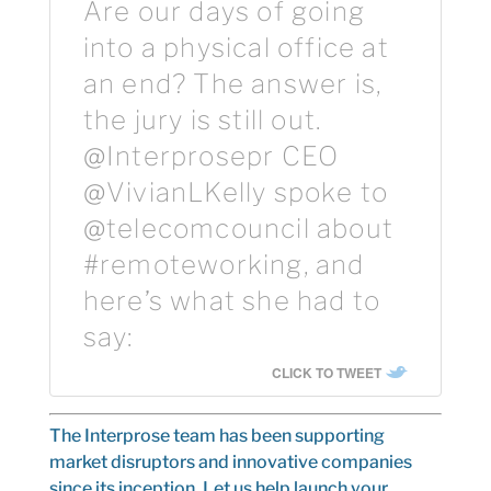
Are our days of going
into a physical office at
an end? The answer is,
the jury is still out.
@Interprosepr CEO
@VivianLKelly spoke to
@telecomcouncil about
#remoteworking, and
here’s what she had to
say:
CLICK TO TWEET
The Interprose team
has been supporting
market disruptors and innovative companies
since its inception. Let us help launch your