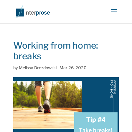
Working from home:
breaks
by
Melissa Drozdowski
|
Mar 26, 2020