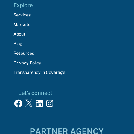
Explore
Services
Markets
About
Blog
Resources
Privacy Policy
Transparency in Coverage
Let’s connect
Facebook
X
LinkedIn
Instagram