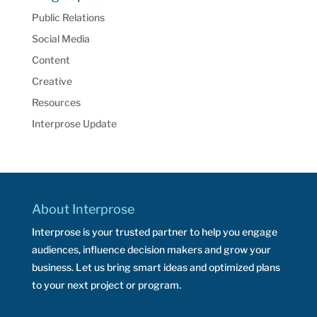
Public Relations
Social Media
Content
Creative
Resources
Interprose Update
About Interprose
Interprose is your trusted partner to help you engage
audiences, influence decision makers and grow your
business. Let us bring smart ideas and optimized plans
to your next project or program.