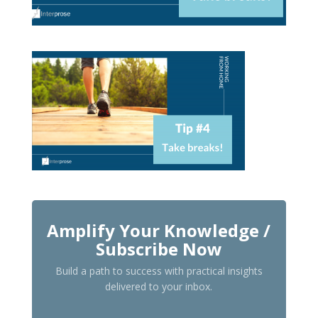
Amplify Your Knowledge /
Subscribe Now
Build a path to success with practical insights
delivered to your inbox.