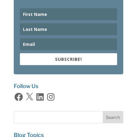
SUBSCRIBE!
Follow Us
Facebook
X
LinkedIn
Instagram
Blog Topics