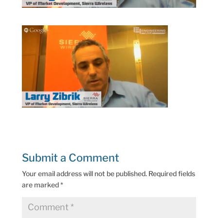
Submit a Comment
Your email address will not be published.
Required fields
are marked
*