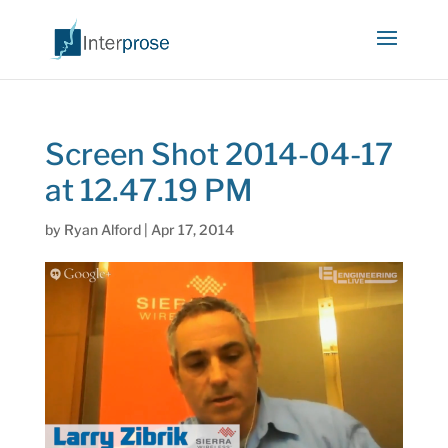
Screen Shot 2014-04-17
at 12.47.19 PM
by
Ryan Alford
|
Apr 17, 2014