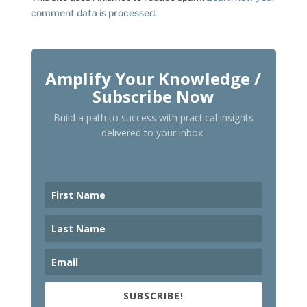
comment data is processed.
Amplify Your Knowledge /
Subscribe Now
Build a path to success with practical insights
delivered to your inbox.
SUBSCRIBE!