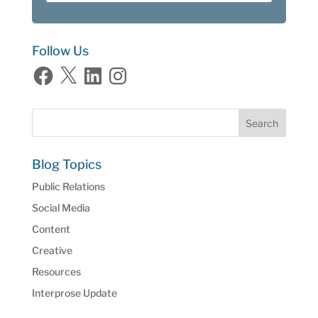
Follow Us
Facebook
X
LinkedIn
Instagram
Blog Topics
Public Relations
Social Media
Content
Creative
Resources
Interprose Update