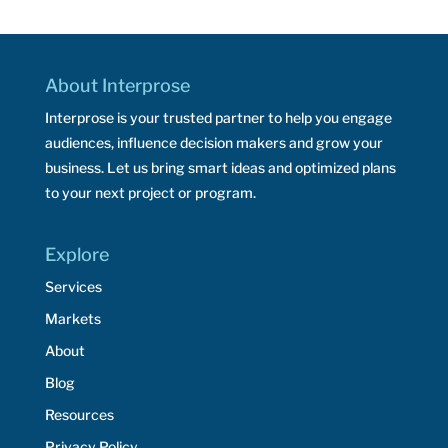
About Interprose
Interprose is your trusted partner to help you engage
audiences, influence decision makers and grow your
business. Let us bring smart ideas and optimized plans
to your next project or program.
Explore
Services
Markets
About
Blog
Resources
Privacy Policy