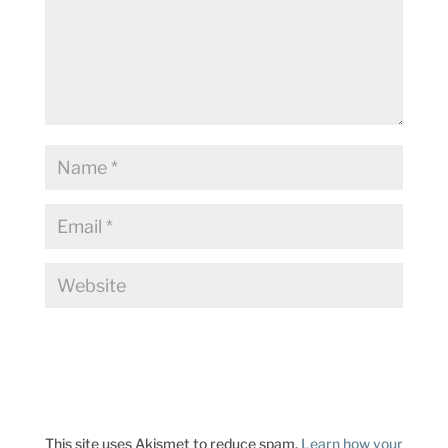
This site uses Akismet to reduce spam.
Learn how your