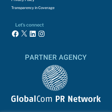
Transparency in Coverage
Let’s connect
Facebook
X
LinkedIn
Instagram