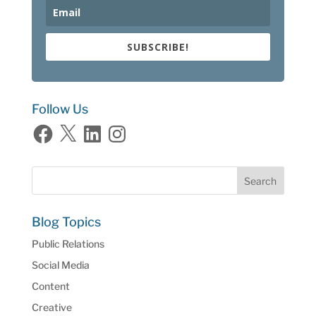
SUBSCRIBE!
Follow Us
Facebook
X
LinkedIn
Instagram
Blog Topics
Public Relations
Social Media
Content
Creative