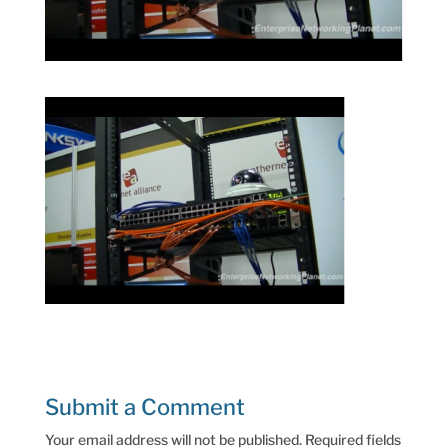
Submit a Comment
Your email address will not be published.
Required fields