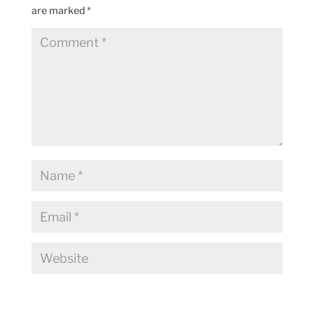
are marked
*