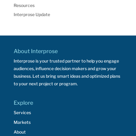
Resources
Interprose Update
About Interprose
Interprose is your trusted partner to help you engage
audiences, influence decision makers and grow your
business. Let us bring smart ideas and optimized plans
to your next project or program.
Explore
Services
Markets
About