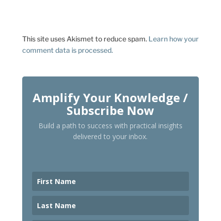
This site uses Akismet to reduce spam.
Learn how your
comment data is processed.
Amplify Your Knowledge /
Subscribe Now
Build a path to success with practical insights
delivered to your inbox.