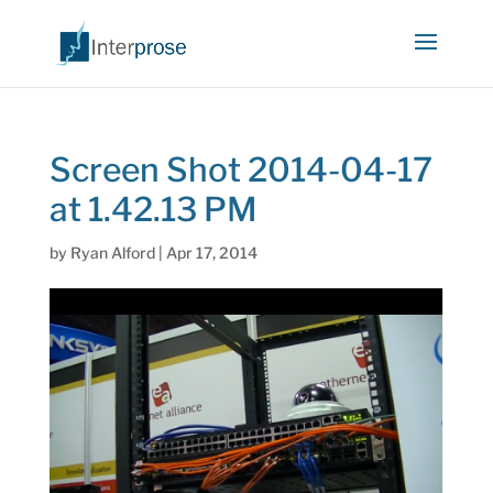
Screen Shot 2014-04-17
at 1.42.13 PM
by
Ryan Alford
|
Apr 17, 2014