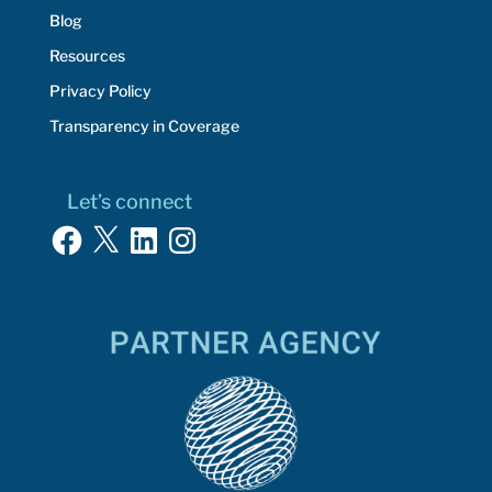
Blog
Resources
Privacy Policy
Transparency in Coverage
Let’s connect
Facebook
X
LinkedIn
Instagram