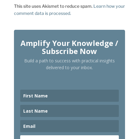
This site uses Akismet to reduce spam.
Learn how your
comment data is processed.
Amplify Your Knowledge /
Subscribe Now
Build a path to success with practical insights
delivered to your inbox.