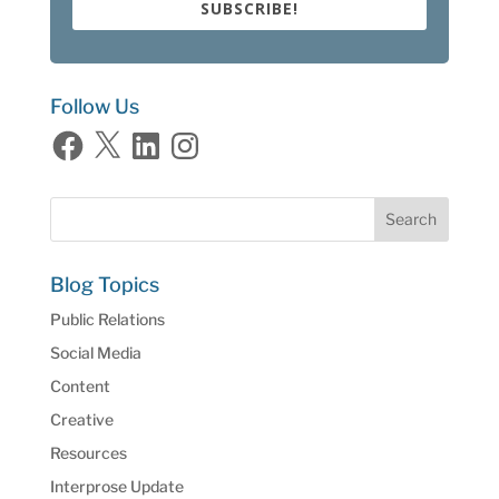
SUBSCRIBE!
Follow Us
Facebook
X
LinkedIn
Instagram
Blog Topics
Public Relations
Social Media
Content
Creative
Resources
Interprose Update