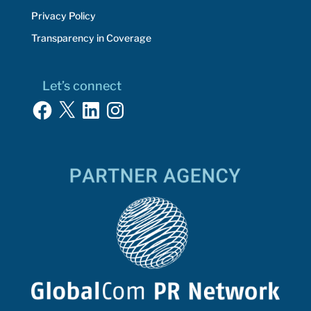
Privacy Policy
Transparency in Coverage
Let’s connect
Facebook
X
LinkedIn
Instagram