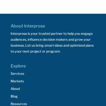
About Interprose
Interprose is your trusted partner to help you engage
audiences, influence decision makers and grow your
business. Let us bring smart ideas and optimized plans
to your next project or program.
Explore
Services
Markets
About
Blog
Resources