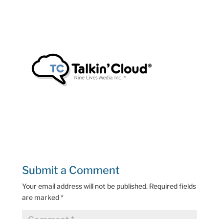
Submit a Comment
Your email address will not be published.
Required fields
are marked
*