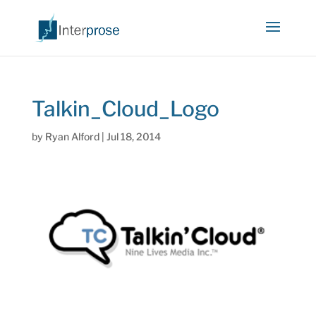
Talkin_Cloud_Logo
by
Ryan Alford
|
Jul 18, 2014