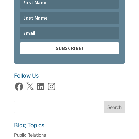
SUBSCRIBE!
Follow Us
Facebook
X
LinkedIn
Instagram
Blog Topics
Public Relations