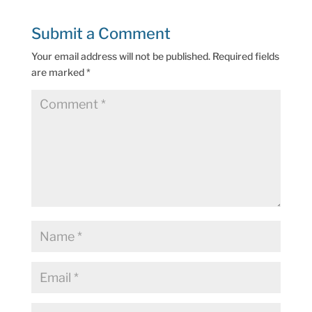
Submit a Comment
Your email address will not be published.
Required fields
are marked
*