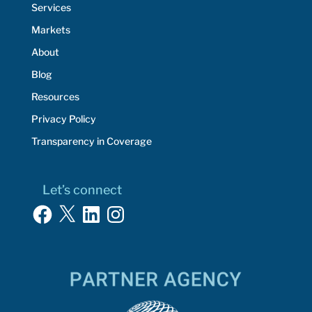
Services
Markets
About
Blog
Resources
Privacy Policy
Transparency in Coverage
Let’s connect
Facebook
X
LinkedIn
Instagram