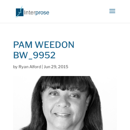
PAM WEEDON
BW_9952
by
Ryan Alford
|
Jun 29, 2015