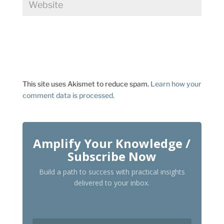
This site uses Akismet to reduce spam.
Learn how your
comment data is processed.
Amplify Your Knowledge /
Subscribe Now
Build a path to success with practical insights
delivered to your inbox.