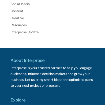
Social Media
Content
Creative
Resources
Interprose Update
About Interprose
Interprose is your trusted partner to help you engage
audiences, influence decision makers and grow your
business. Let us bring smart ideas and optimized plans
to your next project or program.
Explore