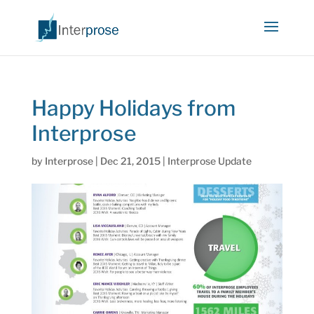
Happy Holidays from
Interprose
by
Interprose
|
Dec 21, 2015
|
Interprose Update