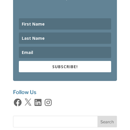
SUBSCRIBE!
Follow Us
Facebook
X
LinkedIn
Instagram