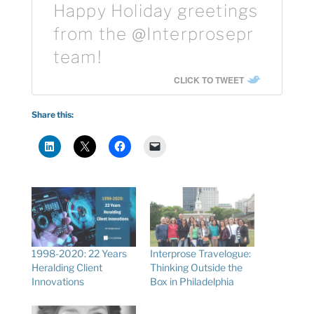
Happy Holiday greetings
from the @Interprosepr
team!
CLICK TO TWEET
Share this:
1998-2020: 22 Years
Interprose Travelogue:
Heralding Client
Thinking Outside the
Innovations
Box in Philadelphia