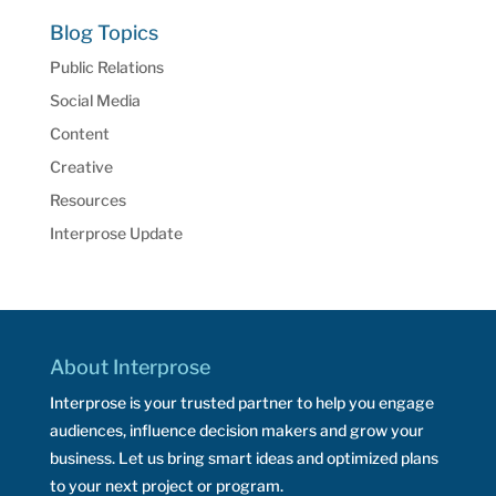
Blog Topics
Public Relations
Social Media
Content
Creative
Resources
Interprose Update
About Interprose
Interprose is your trusted partner to help you engage
audiences, influence decision makers and grow your
business. Let us bring smart ideas and optimized plans
to your next project or program.