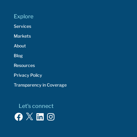
Explore
Services
Markets
About
Blog
Resources
Privacy Policy
Transparency in Coverage
Let’s connect
Facebook
X
LinkedIn
Instagram