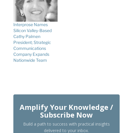
Interprose Names
Silicon Valley-Based
Cathy Palmen
President; Strategic
Communications
Company Expands
Nationwide Team
Amplify Your Knowledge /
Subscribe Now
Build a path to success with practical insights
delivered to your inbox.