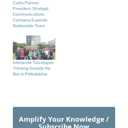
Cathy Palmen
President; Strategic
Communications
Company Expands
Nationwide Team
Interprose Travelogue:
Thinking Outside the
Box in Philadelphia
Amplify Your Knowledge /
Subscribe Now