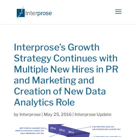
Interprose’s Growth
Strategy Continues with
Multiple New Hires in PR
and Marketing and
Creation of New Data
Analytics Role
by
Interprose
|
May 25, 2016
|
Interprose Update