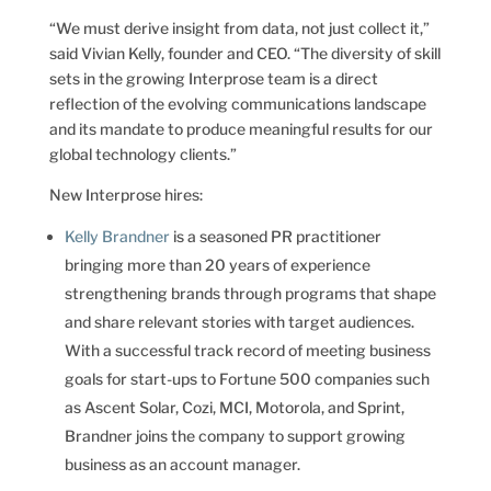
“We must derive insight from data, not just collect it,”
said Vivian Kelly, founder and CEO. “The diversity of skill
sets in the growing Interprose team is a direct
reflection of the evolving communications landscape
and its mandate to produce meaningful results for our
global technology clients.”
New Interprose hires:
Kelly Brandner
is a seasoned PR practitioner
bringing more than 20 years of experience
strengthening brands through programs that shape
and share relevant stories with target audiences.
With a successful track record of meeting business
goals for start-ups to Fortune 500 companies such
as Ascent Solar, Cozi, MCI, Motorola, and Sprint,
Brandner joins the company to support growing
business as an account manager.