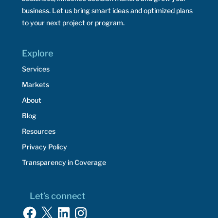
business. Let us bring smart ideas and optimized plans
to your next project or program.
Explore
Services
Markets
About
Blog
Resources
Privacy Policy
Transparency in Coverage
Let’s connect
Facebook
X
LinkedIn
Instagram