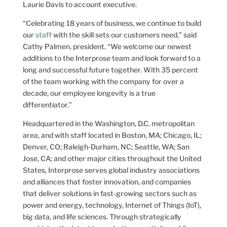
Laurie Davis to account executive.
“Celebrating 18 years of business, we continue to build
our
staff
with the skill sets our customers need,” said
Cathy Palmen, president. “We welcome our newest
additions to the Interprose team and look forward to a
long and successful future together. With 35 percent
of the team working with the company for over a
decade, our employee longevity is a true
differentiator.”
Headquartered in the Washington, D.C. metropolitan
area, and with staff located in Boston, MA; Chicago, IL;
Denver, CO; Raleigh-Durham, NC; Seattle, WA; San
Jose, CA; and other major cities throughout the United
States, Interprose serves global industry associations
and alliances that foster innovation, and companies
that deliver solutions in fast-growing sectors such as
power and energy, technology, Internet of Things (IoT),
big data, and life sciences. Through strategically