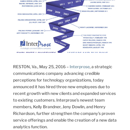
RESTON, Va., May 25, 2016 –
Interprose
, a strategic
communications company advancing credible
perceptions for technology organizations, today
announced it has hired three new employees due to
recent growth with new clients and expanded services
to existing customers. Interprose’s newest team
members, Kelly Brandner, Jeny Dowlin, and Henry
Richardson, further strengthen the company’s proven
service offerings and enable the creation of a new data
analytics function.