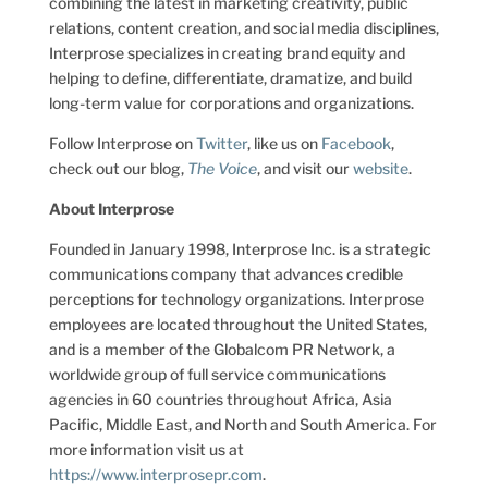
combining the latest in marketing creativity, public
relations, content creation, and social media disciplines,
Interprose specializes in creating brand equity and
helping to define, differentiate, dramatize, and build
long-term value for corporations and organizations.
Follow Interprose on
Twitter
, like us on
Facebook
,
check out our blog,
The Voice
, and visit our
website
.
About Interprose
Founded in January 1998, Interprose Inc. is a strategic
communications company that advances credible
perceptions for technology organizations. Interprose
employees are located throughout the United States,
and is a member of the Globalcom PR Network, a
worldwide group of full service communications
agencies in 60 countries throughout Africa, Asia
Pacific, Middle East, and North and South America. For
more information visit us at
https://www.interprosepr.com
.