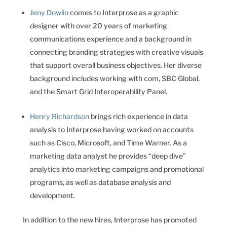
Jeny Dowlin
comes to Interprose as a graphic
designer with over 20 years of marketing
communications experience and a background in
connecting branding strategies with creative visuals
that support overall business objectives. Her diverse
background includes working with com, SBC Global,
and the Smart Grid Interoperability Panel.
Henry Richardson
brings rich experience in data
analysis to Interprose having worked on accounts
such as Cisco, Microsoft, and Time Warner. As a
marketing data analyst he provides “deep dive”
analytics into marketing campaigns and promotional
programs, as well as database analysis and
development.
In addition to the new hires, Interprose has promoted