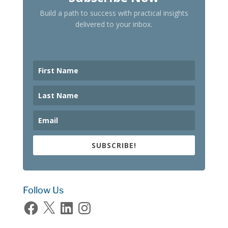
Build a path to success with practical insights
delivered to your inbox.
SUBSCRIBE!
Follow Us
Facebook
X
LinkedIn
Instagram