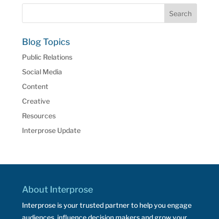
Blog Topics
Public Relations
Social Media
Content
Creative
Resources
Interprose Update
About Interprose
Interprose is your trusted partner to help you engage
audiences, influence decision makers and grow your