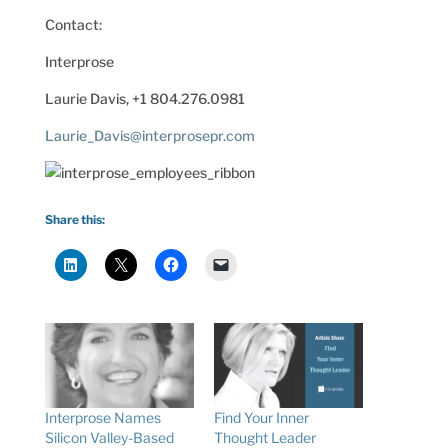
Contact:
Interprose
Laurie Davis, +1 804.276.0981
Laurie_Davis@interprosepr.com
Share this:
Interprose Names
Find Your Inner
Silicon Valley-Based
Thought Leader