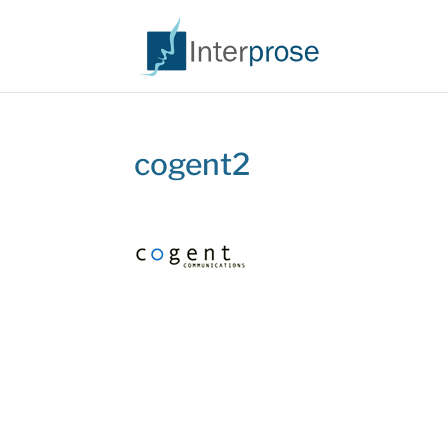
cogent2