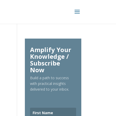
Amplify Your
Knowledge /
Subscribe
Now
Build a path to success
with practical insights
delivered to your inbox.