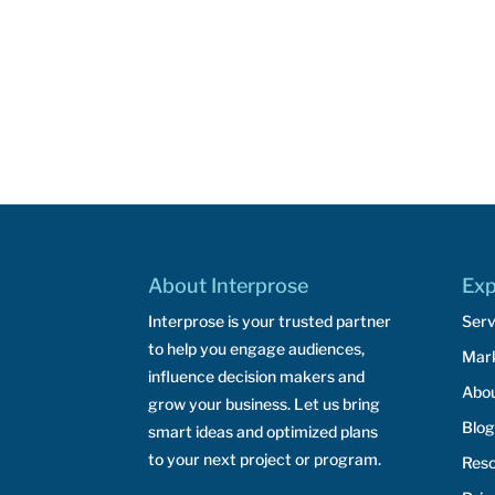
About Interprose
Exp
Interprose is your trusted partner
Serv
to help you engage audiences,
Mar
influence decision makers and
Abo
grow your business. Let us bring
Blog
smart ideas and optimized plans
to your next project or program.
Res