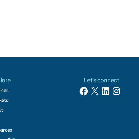
lore
Let’s connect
Facebook
X
LinkedIn
Instagram
ices
kets
ut
ources