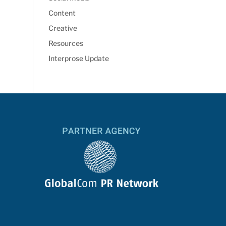
Content
Creative
Resources
Interprose Update