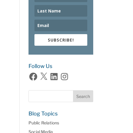
SUBSCRIBE!
Follow Us
Facebook
X
LinkedIn
Instagram
Blog Topics
Public Relations
Social Media