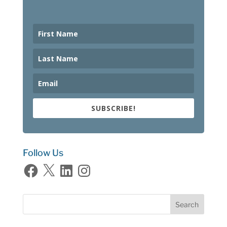
SUBSCRIBE!
Follow Us
Facebook
X
LinkedIn
Instagram