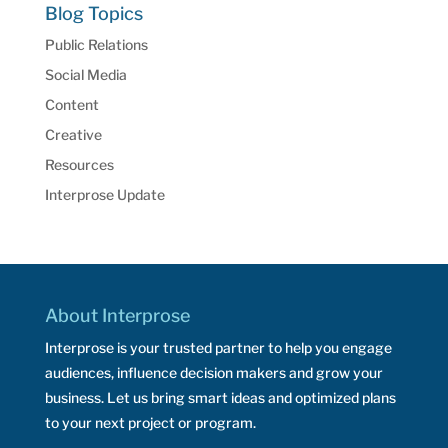
Blog Topics
Public Relations
Social Media
Content
Creative
Resources
Interprose Update
About Interprose
Interprose is your trusted partner to help you engage
audiences, influence decision makers and grow your
business. Let us bring smart ideas and optimized plans
to your next project or program.