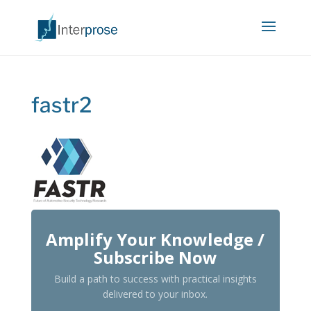
fastr2
Amplify Your Knowledge /
Subscribe Now
Build a path to success with practical insights
delivered to your inbox.