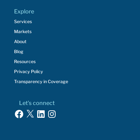
Explore
Services
Markets
About
Blog
Resources
Privacy Policy
Transparency in Coverage
Let’s connect
Facebook
X
LinkedIn
Instagram