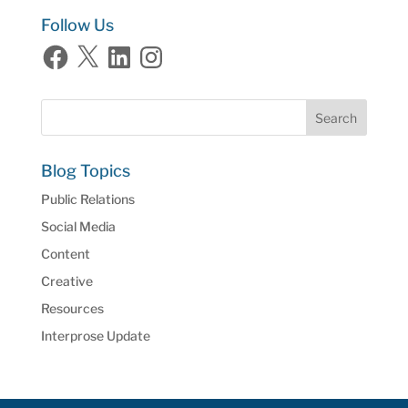
Follow Us
Facebook
X
LinkedIn
Instagram
Blog Topics
Public Relations
Social Media
Content
Creative
Resources
Interprose Update