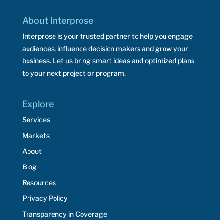
About Interprose
Interprose is your trusted partner to help you engage
audiences, influence decision makers and grow your
business. Let us bring smart ideas and optimized plans
to your next project or program.
Explore
Services
Markets
About
Blog
Resources
Privacy Policy
Transparency in Coverage