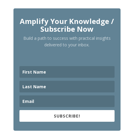
Amplify Your Knowledge /
Subscribe Now
Build a path to success with practical insights
delivered to your inbox.
SUBSCRIBE!