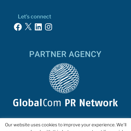
Let’s connect
Facebook
X
LinkedIn
Instagram
Our website uses cookies to improve your experience. We'll