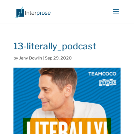
13-literally_podcast
by
Jeny Dowlin
|
Sep 29, 2020