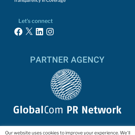
Transparency in Coverage
Let’s connect
Facebook
X
LinkedIn
Instagram
Our website uses cookies to improve your experience. We'll