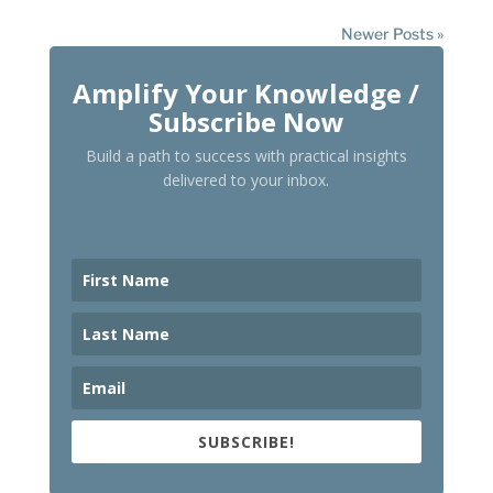
Newer Posts »
Amplify Your Knowledge /
Subscribe Now
Build a path to success with practical insights
delivered to your inbox.
SUBSCRIBE!