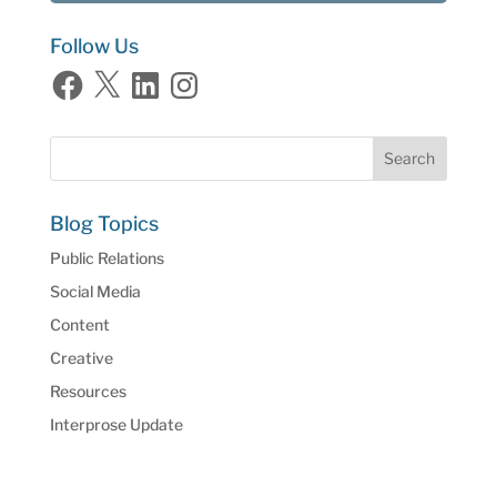
Follow Us
Facebook
X
LinkedIn
Instagram
Blog Topics
Public Relations
Social Media
Content
Creative
Resources
Interprose Update