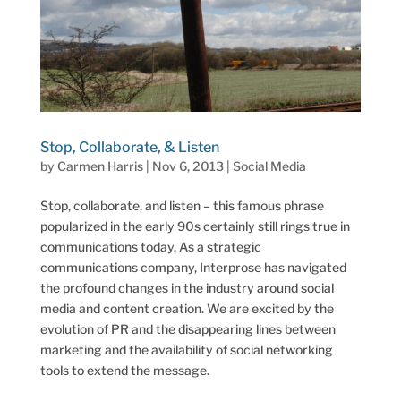
Stop, Collaborate, & Listen
by
Carmen Harris
|
Nov 6, 2013
|
Social Media
Stop, collaborate, and listen – this famous phrase
popularized in the early 90s certainly still rings true in
communications today. As a strategic
communications company, Interprose has navigated
the profound changes in the industry around social
media and content creation. We are excited by the
evolution of PR and the disappearing lines between
marketing and the availability of social networking
tools to extend the message.