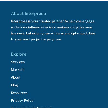
About Interprose
Interprose is your trusted partner to help you engage
audiences, influence decision makers and grow your
business. Let us bring smart ideas and optimized plans
to your next project or program.
Explore
Services
Markets
About
Blog
Resources
Privacy Policy