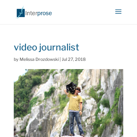
video journalist
by
Melissa Drozdowski
|
Jul 27, 2018