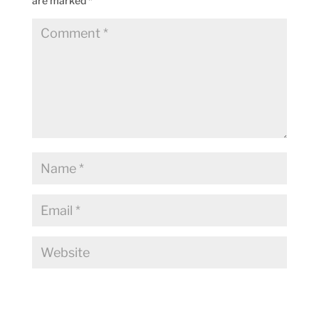
are marked
*