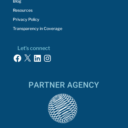
Blog
Resources
Privacy Policy
Transparency in Coverage
Let’s connect
Facebook
X
LinkedIn
Instagram