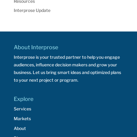
Resources
Interprose Update
About Interprose
Interprose is your trusted partner to help you engage
audiences, influence decision makers and grow your
business. Let us bring smart ideas and optimized plans
to your next project or program.
Explore
Services
Markets
About