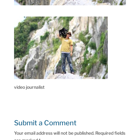
video journalist
Submit a Comment
Your email address will not be published.
Required fields