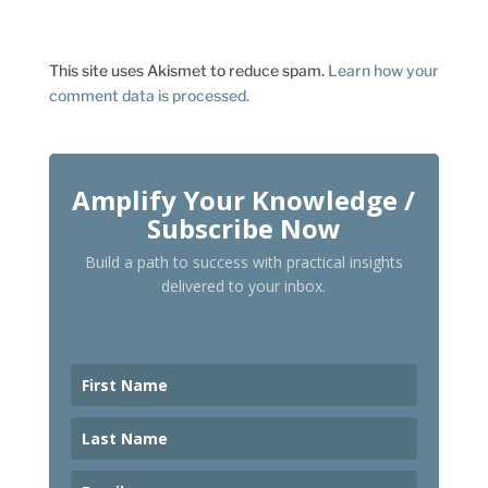
This site uses Akismet to reduce spam.
Learn how your
comment data is processed.
Amplify Your Knowledge /
Subscribe Now
Build a path to success with practical insights
delivered to your inbox.