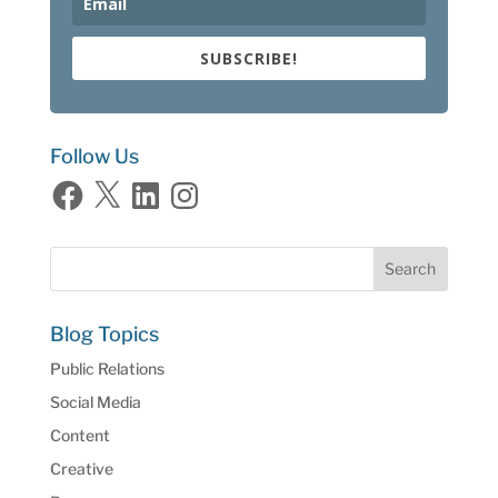
SUBSCRIBE!
Follow Us
Facebook
X
LinkedIn
Instagram
Blog Topics
Public Relations
Social Media
Content
Creative